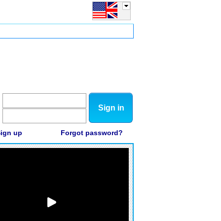
Sign in
ign up
Forgot password?