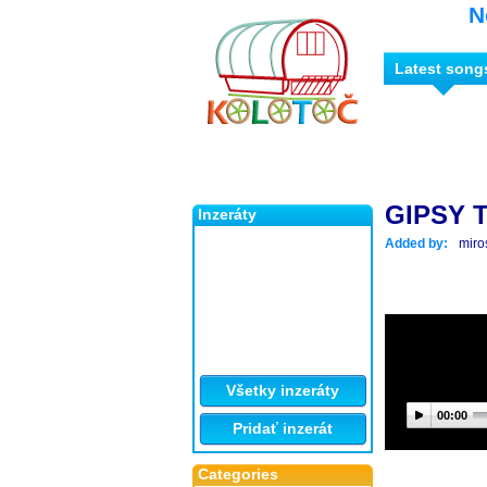
N
Latest song
GIPSY 
Inzeráty
Added by:
miro
Všetky inzeráty
00:00
Pridať inzerát
Categories