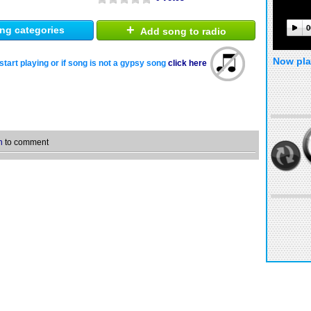
+
0
ng categories
Add song to radio
Now pla
start playing or if song is not a gypsy song
click here
n
to comment