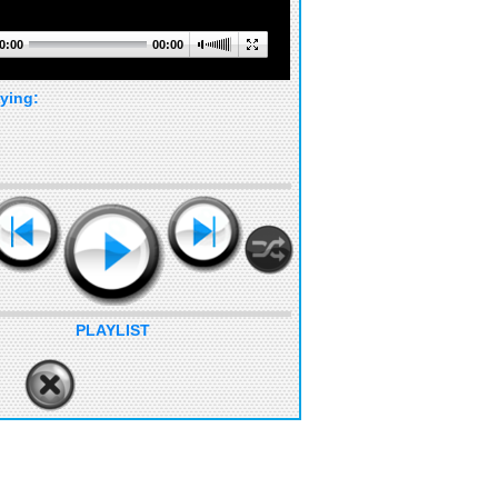
0:00
00:00
ying:
PLAYLIST