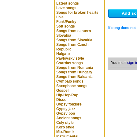
Latest songs
Love songs
Songs for broken hearts
Add so
Live
Funk/Funky
Soft songs
If song does not 
Songs from eastern
Slovakia
Songs from Slovakia
Songs from Czech
Republic
Halgato
Pavlovsky style
You must
sign i
Csardas songs
Songs from Romania
Songs from Hungary
Songs from Balcania
Cymbalo songs
Saxophone songs
Gospel
Hip-Hop/Rap
Disco
Gypsy folklore
Gypsy jazz
Gypsy pop
Ancient songs
Culy style
Koro style
Mix/Remix
Instrumental