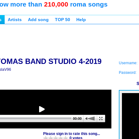
ow more than
210,000
roma songs
s
Artists
Add song
TOP 50
Help
TOMAS BAND STUDIO 4-2019
Username:
slaV96
Password:
S
00:00
Please sign in to rate this song...
0 votes