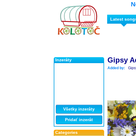
N
Latest song
Gipsy A
Inzeráty
Added by:
Gips
Všetky inzeráty
Pridať inzerát
Categories