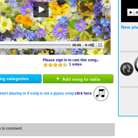
0
Now pla
00:00
Please sign in to rate this song...
1 votes
+
ng categories
Add song to radio
start playing or if song is not a gypsy song
click here
n
to comment