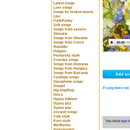
Latest songs
Love songs
Songs for broken hearts
Live
Funk/Funky
Soft songs
Songs from eastern
Slovakia
Songs from Slovakia
Songs from Czech
00:00
Republic
Halgato
Pavlovsky style
Csardas songs
Songs from Romania
Songs from Hungary
Songs from Balcania
Add so
Cymbalo songs
Saxophone songs
Gospel
If song does not 
Hip-Hop/Rap
Disco
Gypsy folklore
Gypsy jazz
Gypsy pop
Ancient songs
Culy style
Koro style
You must
sign i
Mix/Remix
Instrumental