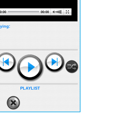
0:00
00:00
ying:
PLAYLIST