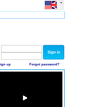
Sign in
ign up
Forgot password?