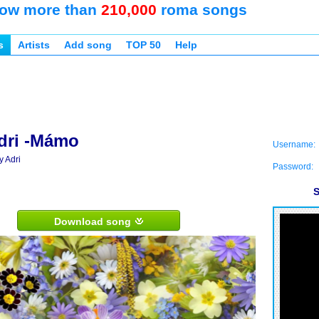
ow more than
210,000
roma songs
s
Artists
Add song
TOP 50
Help
dri -Mámo
Username:
y Adri
Password:
S
Download song