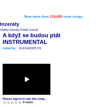
Now more than
210,000
roma songs
Inzeráty
Všetky inzeráty
Pridať inzerát
A když se budou ptát
INSTRUMENTAL
Added by:
ALEXANDER DS
Please sign in to rate this song...
0 votes