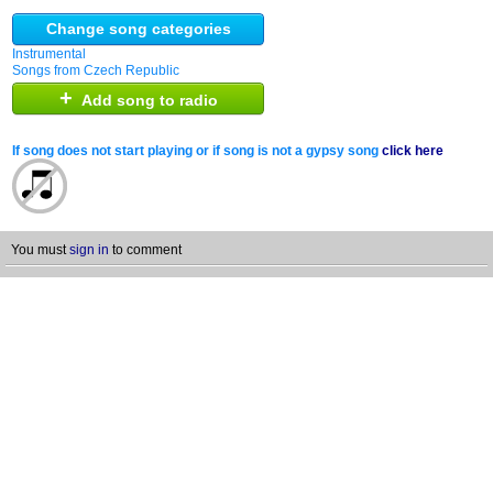
Change song categories
Instrumental
Songs from Czech Republic
+
Add song to radio
If song does not start playing or if song is not a gypsy song
click here
You must
sign in
to comment