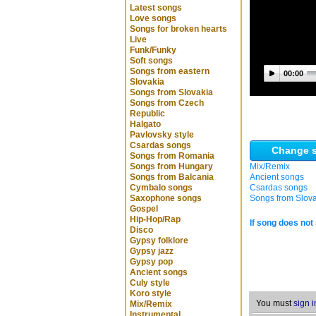
Latest songs
Love songs
Songs for broken hearts
Live
Funk/Funky
Soft songs
Songs from eastern
00:00
Slovakia
Songs from Slovakia
Songs from Czech
Republic
Halgato
Pavlovsky style
Csardas songs
Change s
Songs from Romania
Songs from Hungary
Mix/Remix
Songs from Balcania
Ancient songs
Cymbalo songs
Csardas songs
Saxophone songs
Songs from Slov
Gospel
Hip-Hop/Rap
If song does not 
Disco
Gypsy folklore
Gypsy jazz
Gypsy pop
Ancient songs
Culy style
Koro style
You must
sign i
Mix/Remix
Instrumental