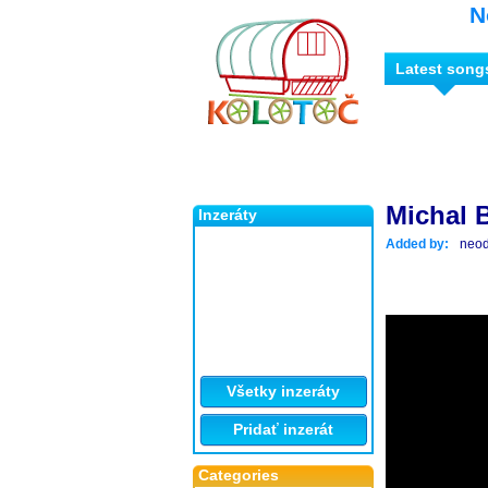
N
Latest song
Michal 
Inzeráty
Added by:
neod
Všetky inzeráty
Pridať inzerát
Categories