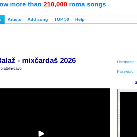
ow more than
210,000
roma songs
s
Artists
Add song
TOP 50
Help
Balaž - mixčardaš 2026
Username:
olatelnyčavo
Password:
S