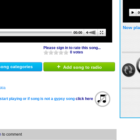
0
Now pla
00:00
Please sign in to rate this song...
0 votes
+
ong categories
Add song to radio
akia
start playing or if song is not a gypsy song
click here
n
to comment