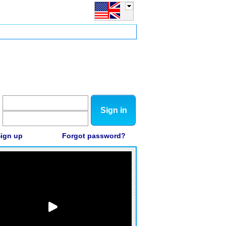
Sign in
ign up
Forgot password?