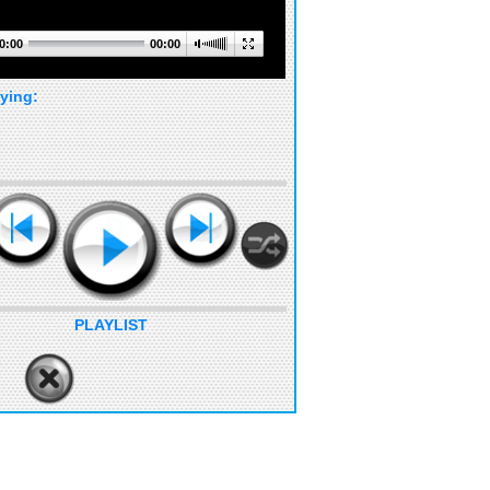
0:00
00:00
ying:
PLAYLIST