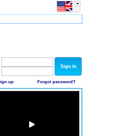
Sign in
ign up
Forgot password?