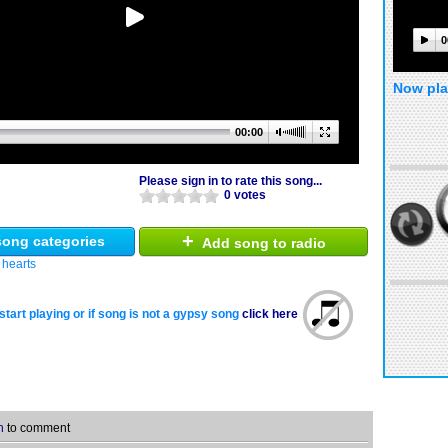
0
Now pla
00:00
Please sign in to rate this song...
0 votes
+
ong categories
Add song to radio
 hearts
start playing or if song is not a gypsy song
click here
n
to comment