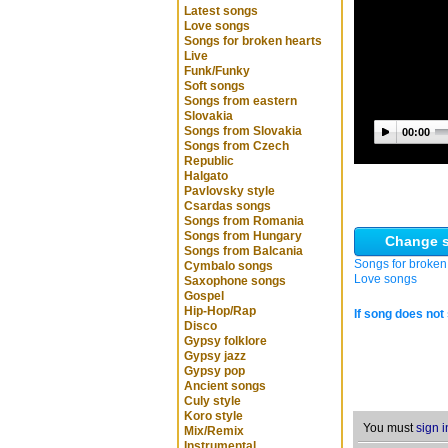
Latest songs
Love songs
Songs for broken hearts
Live
Funk/Funky
Soft songs
Songs from eastern
Slovakia
Songs from Slovakia
00:00
Songs from Czech
Republic
Halgato
Pavlovsky style
Csardas songs
Songs from Romania
Songs from Hungary
Change s
Songs from Balcania
Songs for broken
Cymbalo songs
Love songs
Saxophone songs
Gospel
Hip-Hop/Rap
If song does not 
Disco
Gypsy folklore
Gypsy jazz
Gypsy pop
Ancient songs
Culy style
Koro style
You must
sign i
Mix/Remix
Instrumental