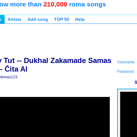
ow more than
210,000
roma songs
s
Artists
Add song
TOP 50
Help
 Tut -- Dukhal Zakamade Samas
Username:
- Čita Al
Password:
ytomas123
S