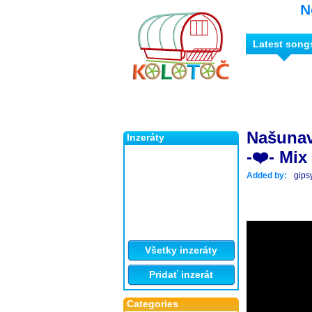
N
Latest song
Našunav
Inzeráty
-❤️- Mix 
Added by:
gips
Všetky inzeráty
Pridať inzerát
Categories