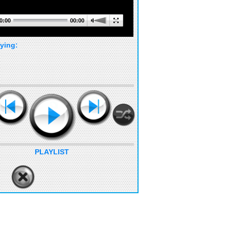
0:00
00:00
ying:
PLAYLIST