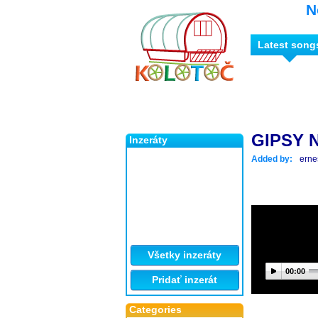
N
Latest song
GIPSY 
Inzeráty
Added by:
erne
Všetky inzeráty
00:00
Pridať inzerát
Categories