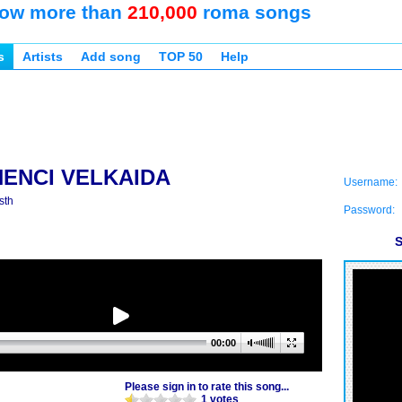
ow more than
210,000
roma songs
s
Artists
Add song
TOP 50
Help
NENCI VELKAIDA
Username:
sth
Password:
S
00:00
Please sign in to rate this song...
1 votes