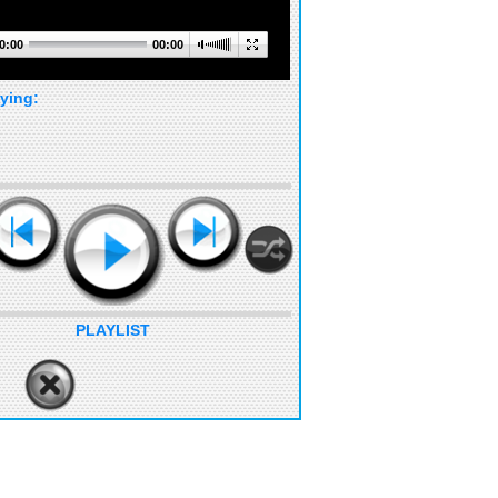
0:00
00:00
ying:
PLAYLIST