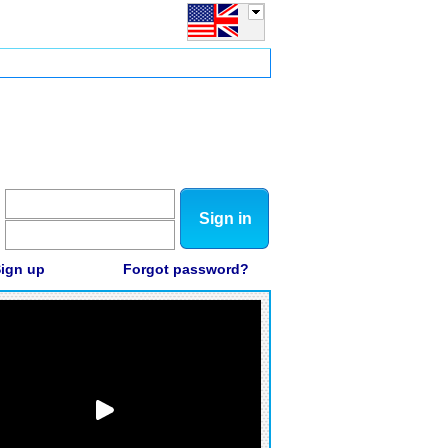
Sign in
ign up
Forgot password?