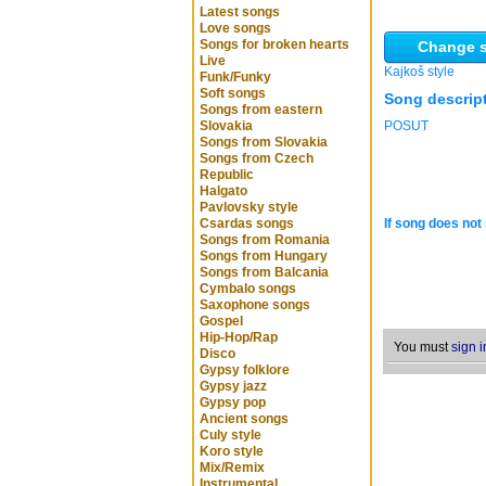
Latest songs
Love songs
Songs for broken hearts
Change s
Live
Kajkoš style
Funk/Funky
Soft songs
Song descrip
Songs from eastern
Slovakia
POSUT
Songs from Slovakia
Songs from Czech
Republic
Halgato
Pavlovsky style
Csardas songs
If song does not 
Songs from Romania
Songs from Hungary
Songs from Balcania
Cymbalo songs
Saxophone songs
Gospel
Hip-Hop/Rap
You must
sign i
Disco
Gypsy folklore
Gypsy jazz
Gypsy pop
Ancient songs
Culy style
Koro style
Mix/Remix
Instrumental