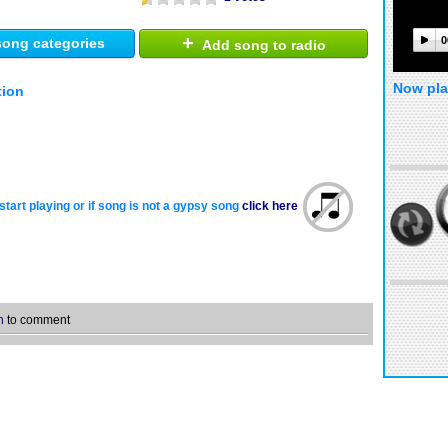
+
0
ong categories
Add song to radio
Now pla
tion
start playing or if song is not a gypsy song
click here
n
to comment