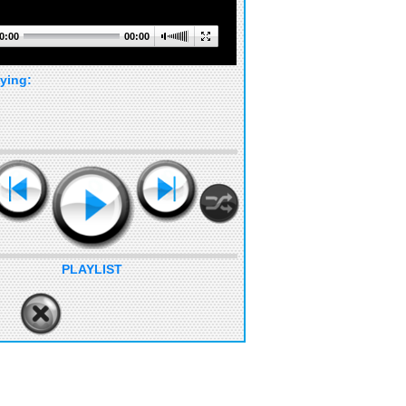
0:00
00:00
ying:
PLAYLIST