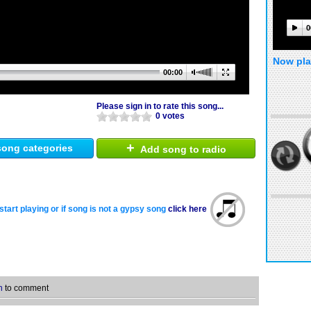
0
Now pla
00:00
Please sign in to rate this song...
0 votes
+
ong categories
Add song to radio
start playing or if song is not a gypsy song
click here
n
to comment