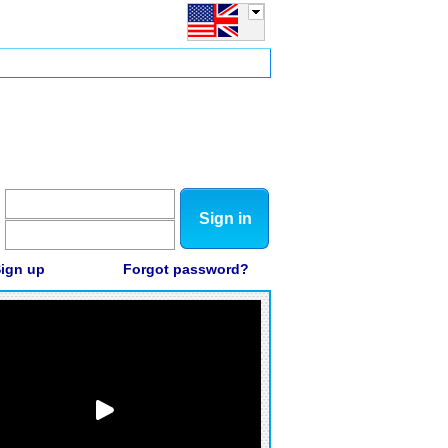
Sign in
ign up
Forgot password?