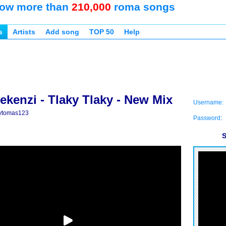
ow more than
210,000
roma songs
s
Artists
Add song
TOP 50
Help
ekenzi - Tlaky Tlaky - New Mix
Username:
ytomas123
Password:
S