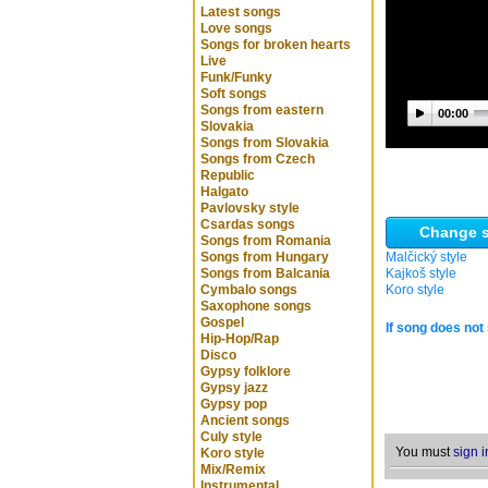
Latest songs
Love songs
Songs for broken hearts
Live
Funk/Funky
Soft songs
Songs from eastern
00:00
Slovakia
Songs from Slovakia
Songs from Czech
Republic
Halgato
Pavlovsky style
Csardas songs
Change s
Songs from Romania
Songs from Hungary
Malčický style
Songs from Balcania
Kajkoš style
Cymbalo songs
Koro style
Saxophone songs
Gospel
If song does not 
Hip-Hop/Rap
Disco
Gypsy folklore
Gypsy jazz
Gypsy pop
Ancient songs
Culy style
You must
sign i
Koro style
Mix/Remix
Instrumental