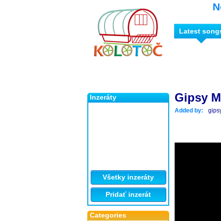
N
Latest song
Gipsy M
Inzeráty
Added by:
gips
Všetky inzeráty
Pridať inzerát
Categories