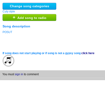
Change song categories
Culy style
+
Add song to radio
Song description
POSUT
If song does not start playing or if song is not a gypsy song
click here
You must
sign in
to comment