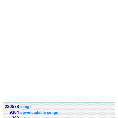
220578
songs
9304
downloadable songs