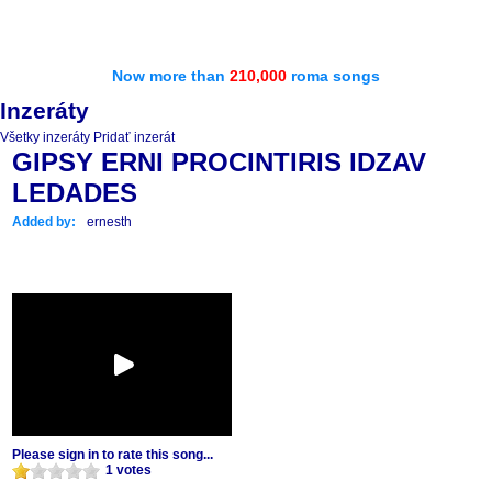
Now more than
210,000
roma songs
Inzeráty
Všetky inzeráty
Pridať inzerát
GIPSY ERNI PROCINTIRIS IDZAV
LEDADES
Added by:
ernesth
Please sign in to rate this song...
1 votes