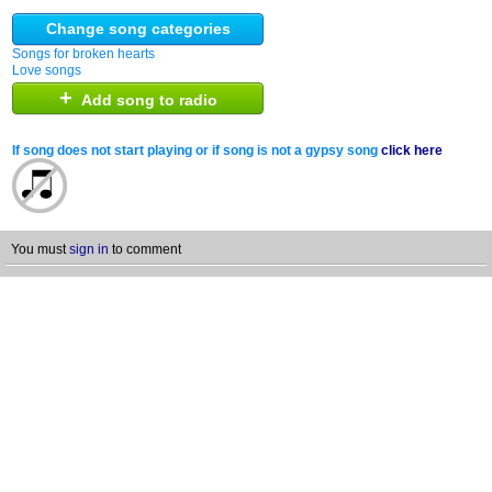
Change song categories
Songs for broken hearts
Love songs
+
Add song to radio
If song does not start playing or if song is not a gypsy song
click here
You must
sign in
to comment