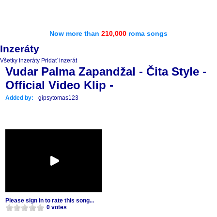
Now more than
210,000
roma songs
Inzeráty
Všetky inzeráty
Pridať inzerát
Vudar Palma Zapandžal - Čita Style -
Official Video Klip -
Added by:
gipsytomas123
Please sign in to rate this song...
0 votes