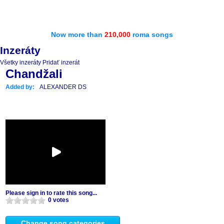
Now more than
210,000
roma songs
Inzeráty
Všetky inzeráty
Pridať inzerát
Chandžali
Added by:
ALEXANDER DS
Please sign in to rate this song...
0 votes
Change song categories