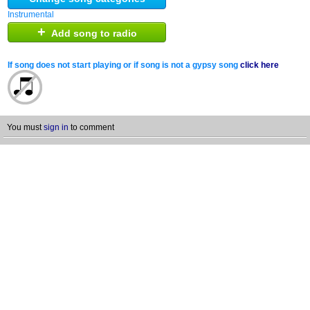
Instrumental
+
Add song to radio
If song does not start playing or if song is not a gypsy song
click here
You must
sign in
to comment