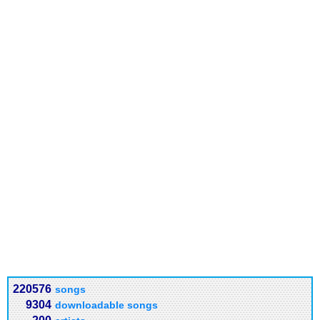
220576
songs
9304
downloadable songs