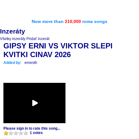
Now more than
210,000
roma songs
Inzeráty
Všetky inzeráty
Pridať inzerát
GIPSY ERNI VS VIKTOR SLEPI
KVITKI CINAV 2026
Added by:
ernesth
Please sign in to rate this song...
1 votes