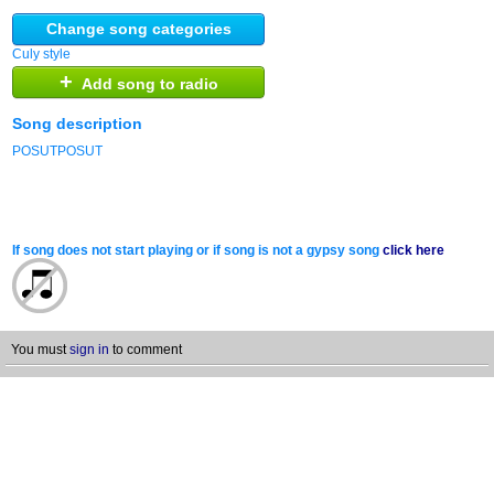
Change song categories
Culy style
+
Add song to radio
Song description
POSUTPOSUT
If song does not start playing or if song is not a gypsy song
click here
You must
sign in
to comment