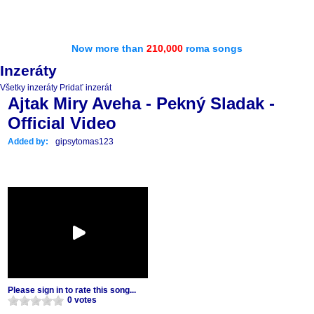
Now more than
210,000
roma songs
Inzeráty
Všetky inzeráty
Pridať inzerát
Ajtak Miry Aveha - Pekný Sladak -
Official Video
Added by:
gipsytomas123
Please sign in to rate this song...
0 votes