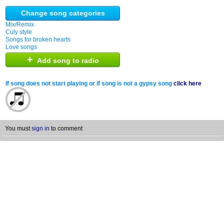
Change song categories
Mix/Remix
Culy style
Songs for broken hearts
Love songs
+
Add song to radio
If song does not start playing or if song is not a gypsy song
click here
You must
sign in
to comment