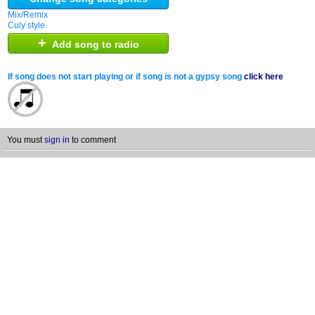
Mix/Remix
Culy style
+
Add song to radio
If song does not start playing or if song is not a gypsy song
click here
You must
sign in
to comment