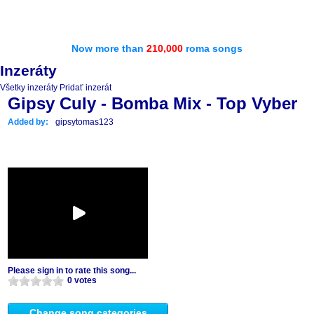
Now more than
210,000
roma songs
Inzeráty
Všetky inzeráty
Pridať inzerát
Gipsy Culy - Bomba Mix - Top Vyber
Added by:
gipsytomas123
Please sign in to rate this song...
0 votes
Change song categories