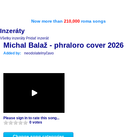
Now more than
210,000
roma songs
Inzeráty
Všetky inzeráty
Pridať inzerát
Michal Balaž - phraloro cover 2026
Added by:
neodolatelnyčavo
Please sign in to rate this song...
0 votes
Change song categories