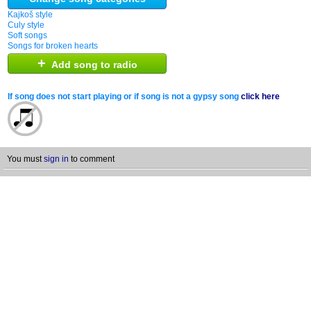
Kajkoš style
Culy style
Soft songs
Songs for broken hearts
+
Add song to radio
If song does not start playing or if song is not a gypsy song
click here
You must
sign in
to comment