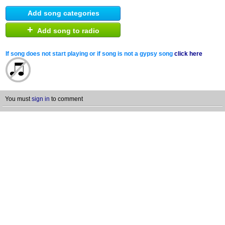
Add song categories
+
Add song to radio
If song does not start playing or if song is not a gypsy song
click here
You must
sign in
to comment