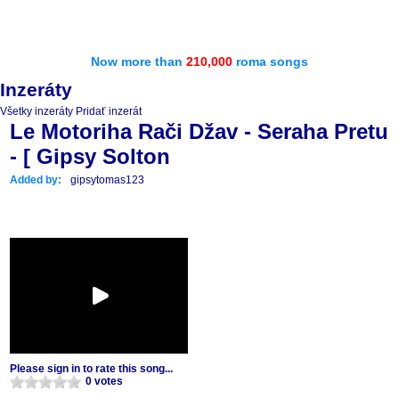
Now more than
210,000
roma songs
Inzeráty
Všetky inzeráty
Pridať inzerát
Le Motoriha Rači Džav - Seraha Pretu
- [ Gipsy Solton
Added by:
gipsytomas123
Please sign in to rate this song...
0 votes