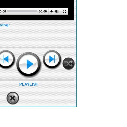
0:00
00:00
ying:
PLAYLIST