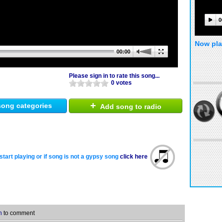
0
Now pla
00:00
Please sign in to rate this song...
0 votes
+
ong categories
Add song to radio
start playing or if song is not a gypsy song
click here
n
to comment