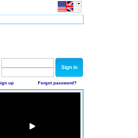
Sign in
ign up
Forgot password?