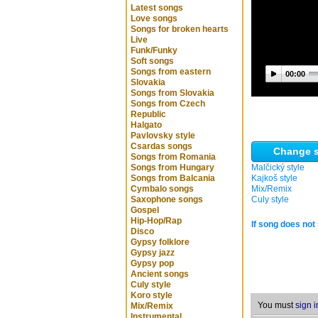
Latest songs
Love songs
Songs for broken hearts
Live
Funk/Funky
Soft songs
Songs from eastern
00:00
Slovakia
Songs from Slovakia
Songs from Czech
Republic
Halgato
Pavlovsky style
Csardas songs
Change s
Songs from Romania
Songs from Hungary
Malčický style
Songs from Balcania
Kajkoš style
Cymbalo songs
Mix/Remix
Saxophone songs
Culy style
Gospel
Hip-Hop/Rap
If song does not 
Disco
Gypsy folklore
Gypsy jazz
Gypsy pop
Ancient songs
Culy style
Koro style
You must
sign i
Mix/Remix
Instrumental