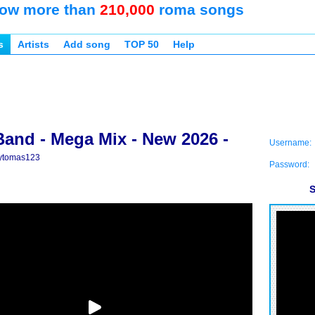
ow more than
210,000
roma songs
s
Artists
Add song
TOP 50
Help
Band - Mega Mix - New 2026 -
Username:
ytomas123
Password:
S