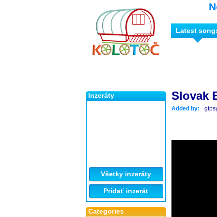
N
Latest song
Slovak 
Inzeráty
Added by:
gips
Všetky inzeráty
Pridať inzerát
Categories