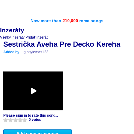
Now more than
210,000
roma songs
Inzeráty
Všetky inzeráty
Pridať inzerát
Sestrička Aveha Pre Decko Kereha
Added by:
gipsytomas123
Please sign in to rate this song...
0 votes
Add song categories