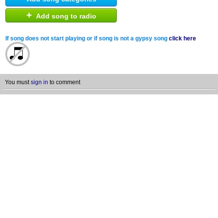
+
Add song to radio
If song does not start playing or if song is not a gypsy song
click here
You must
sign in
to comment