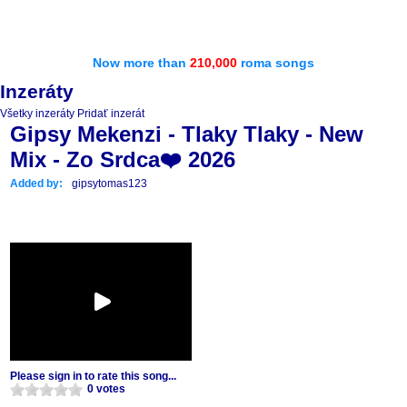
Now more than
210,000
roma songs
Inzeráty
Všetky inzeráty
Pridať inzerát
Gipsy Mekenzi - Tlaky Tlaky - New
Mix - Zo Srdca❤️ 2026
Added by:
gipsytomas123
Please sign in to rate this song...
0 votes