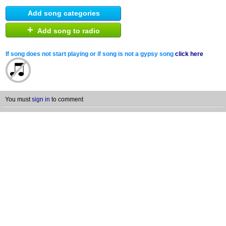
Add song categories
+
Add song to radio
If song does not start playing or if song is not a gypsy song
click here
You must
sign in
to comment