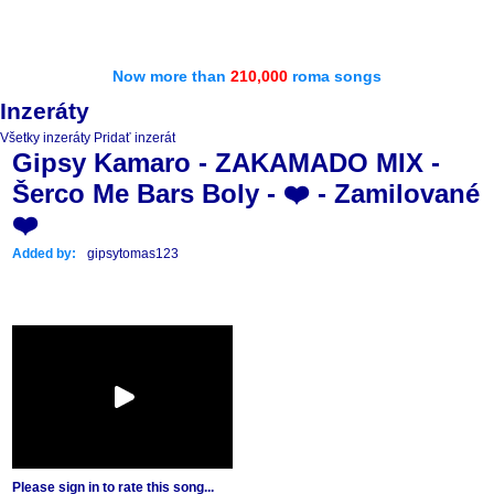
Now more than
210,000
roma songs
Inzeráty
Všetky inzeráty
Pridať inzerát
Gipsy Kamaro - ZAKAMADO MIX -
Šerco Me Bars Boly - ❤️ - Zamilované
❤️
Added by:
gipsytomas123
Please sign in to rate this song...