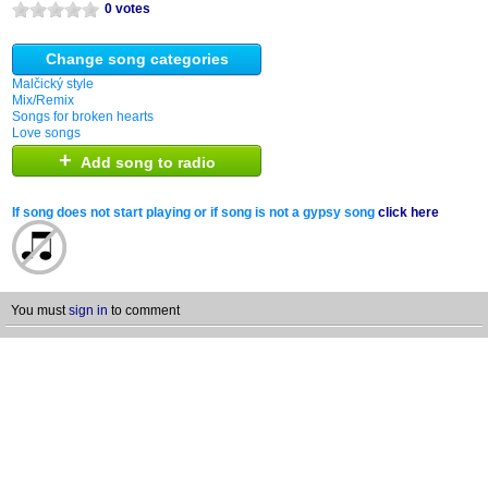
0 votes
Change song categories
Malčický style
Mix/Remix
Songs for broken hearts
Love songs
+
Add song to radio
If song does not start playing or if song is not a gypsy song
click here
You must
sign in
to comment