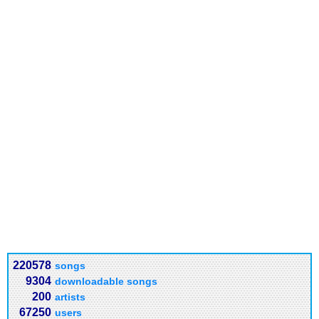
220578
songs
9304
downloadable songs
200
artists
67250
users