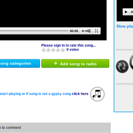
0
Now pla
00:00
Please sign in to rate this song...
0 votes
+
ong categories
Add song to radio
start playing or if song is not a gypsy song
click here
n
to comment