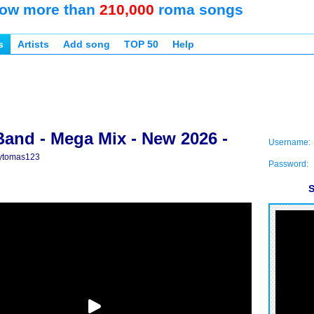
ow more than
210,000
roma songs
s
Artists
Add song
TOP 50
Help
Band - Mega Mix - New 2026 -
Username:
ytomas123
Password:
S