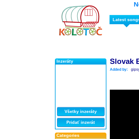
N
Latest song
Slovak 
Inzeráty
Added by:
gips
Všetky inzeráty
Pridať inzerát
Categories