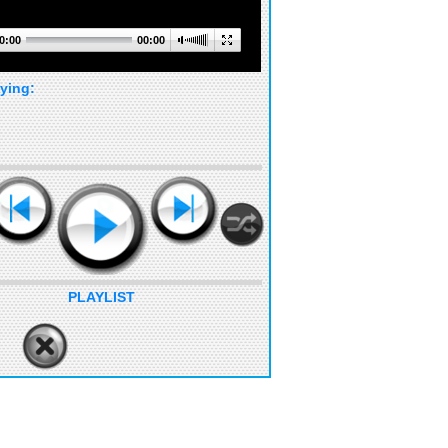
0:00
00:00
ying:
PLAYLIST