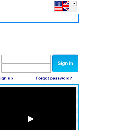
Sign in
ign up
Forgot password?