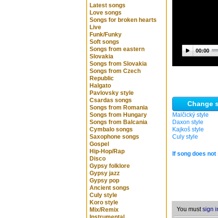
Latest songs
Love songs
Songs for broken hearts
Live
Funk/Funky
Soft songs
Songs from eastern
00:00
Slovakia
Songs from Slovakia
Songs from Czech
Republic
Halgato
Pavlovsky style
Csardas songs
Change s
Songs from Romania
Songs from Hungary
Malčický style
Songs from Balcania
Daxon style
Cymbalo songs
Kajkoš style
Saxophone songs
Culy style
Gospel
Hip-Hop/Rap
If song does not 
Disco
Gypsy folklore
Gypsy jazz
Gypsy pop
Ancient songs
Culy style
Koro style
You must
sign i
Mix/Remix
Instrumental