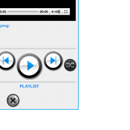
0:00
00:00
ying:
PLAYLIST