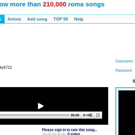
ow more than
210,000
roma songs
s
Artists
Add song
TOP 50
Help
Username:
icky6722
Password:
S
00:00
Please sign in to rate this song...
0 votes