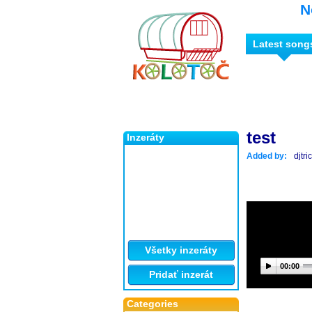
N
Latest song
test
Inzeráty
Added by:
djtr
Všetky inzeráty
00:00
Pridať inzerát
Categories