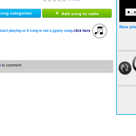
+
0
ong categories
Add song to radio
Now pla
start playing or if song is not a gypsy song
click here
n
to comment