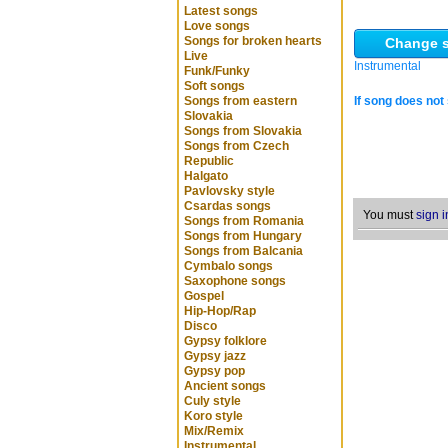
Latest songs
Love songs
Songs for broken hearts
Change s
Live
Instrumental
Funk/Funky
Soft songs
Songs from eastern
If song does not 
Slovakia
Songs from Slovakia
Songs from Czech
Republic
Halgato
Pavlovsky style
Csardas songs
You must
sign i
Songs from Romania
Songs from Hungary
Songs from Balcania
Cymbalo songs
Saxophone songs
Gospel
Hip-Hop/Rap
Disco
Gypsy folklore
Gypsy jazz
Gypsy pop
Ancient songs
Culy style
Koro style
Mix/Remix
Instrumental