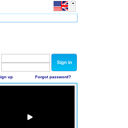
Sign in
ign up
Forgot password?