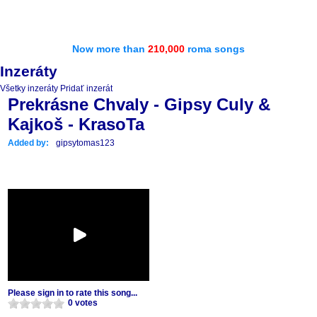
Now more than
210,000
roma songs
Inzeráty
Všetky inzeráty
Pridať inzerát
Prekrásne Chvaly - Gipsy Culy &
Kajkoš - KrasoTa
Added by:
gipsytomas123
Please sign in to rate this song...
0 votes