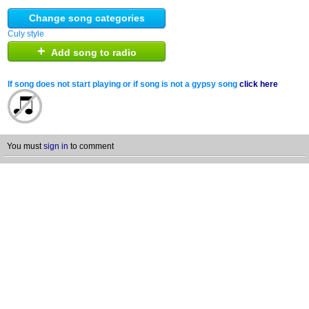
Change song categories
Culy style
+
Add song to radio
If song does not start playing or if song is not a gypsy song
click here
You must
sign in
to comment