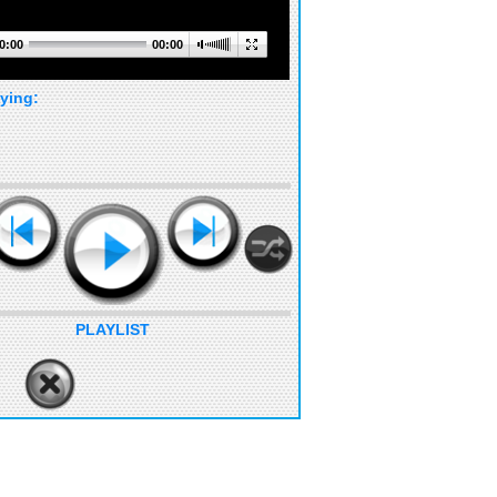
0:00
00:00
ying:
PLAYLIST