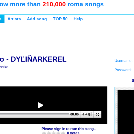
ow more than
210,000
roma songs
s
Artists
Add song
TOP 50
Help
ko - DYĽIŇARKEREL
Username:
eerko
Password:
S
00:00
Please sign in to rate this song...
0 votes