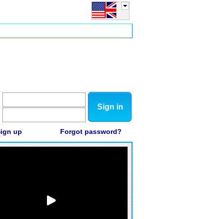
Sign in
ign up
Forgot password?