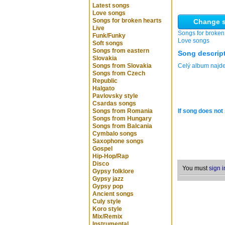
Latest songs
Love songs
Songs for broken hearts
Change s
Live
Songs for broken
Funk/Funky
Love songs
Soft songs
Songs from eastern
Song descrip
Slovakia
Songs from Slovakia
Celý album naj
Songs from Czech
Republic
Halgato
Pavlovsky style
Csardas songs
Songs from Romania
If song does not 
Songs from Hungary
Songs from Balcania
Cymbalo songs
Saxophone songs
Gospel
Hip-Hop/Rap
Disco
You must
sign i
Gypsy folklore
Gypsy jazz
Gypsy pop
Ancient songs
Culy style
Koro style
Mix/Remix
Instrumental