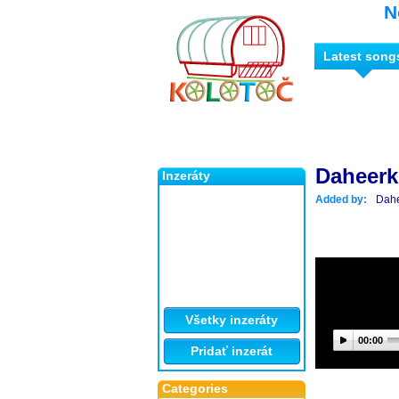
N
Latest song
Daheer
Inzeráty
Added by:
Dah
Všetky inzeráty
00:00
Pridať inzerát
Categories