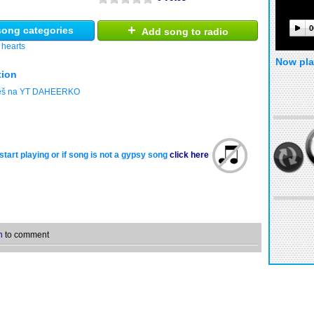
+
0
ong categories
Add song to radio
 hearts
Now pla
tion
deš na YT DAHEERKO
start playing or if song is not a gypsy song
click here
n
to comment