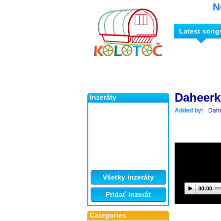
N
Latest song
Daheer
Inzeráty
Added by:
Dah
Všetky inzeráty
00:00
Pridať inzerát
Categories