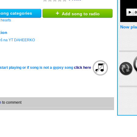
+
0
ong categories
Add song to radio
 hearts
Now pla
tion
deš na YT DAHEERKO
start playing or if song is not a gypsy song
click here
n
to comment