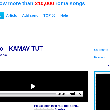
ow more than
210,000
roma songs
s
Artists
Add song
TOP 50
Help
ko - KAMAV TUT
Username:
eerko
Password:
S
00:00
Please sign in to rate this song...
0 votes