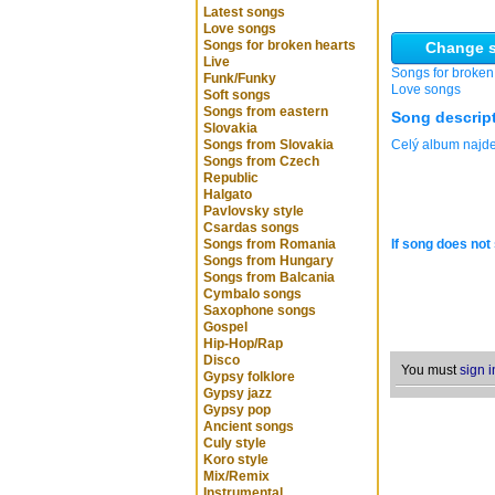
Latest songs
Love songs
Songs for broken hearts
Change s
Live
Songs for broken
Funk/Funky
Love songs
Soft songs
Songs from eastern
Song descrip
Slovakia
Songs from Slovakia
Celý album naj
Songs from Czech
Republic
Halgato
Pavlovsky style
Csardas songs
Songs from Romania
If song does not 
Songs from Hungary
Songs from Balcania
Cymbalo songs
Saxophone songs
Gospel
Hip-Hop/Rap
Disco
You must
sign i
Gypsy folklore
Gypsy jazz
Gypsy pop
Ancient songs
Culy style
Koro style
Mix/Remix
Instrumental