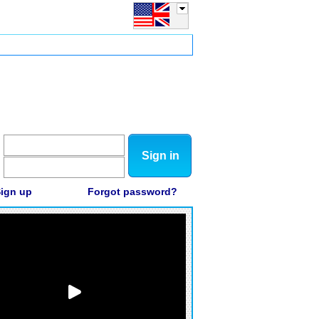
Sign in
ign up
Forgot password?