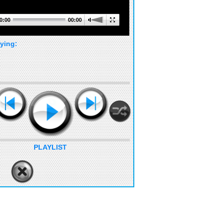
0:00
00:00
ying:
PLAYLIST