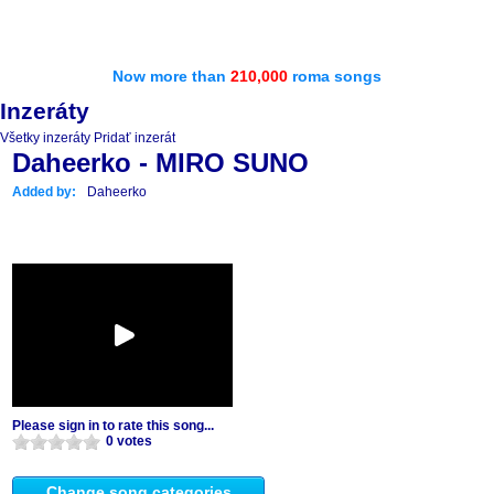
Now more than
210,000
roma songs
Inzeráty
Všetky inzeráty
Pridať inzerát
Daheerko - MIRO SUNO
Added by:
Daheerko
Please sign in to rate this song...
0 votes
Change song categories