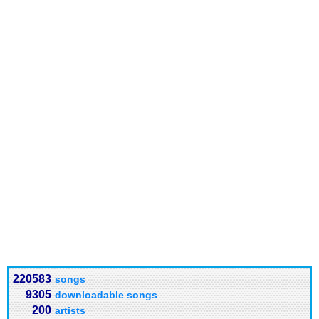
220583
songs
9305
downloadable songs
200
artists