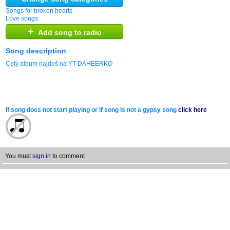
Songs for broken hearts
Love songs
+
Add song to radio
Song description
Celý album najdeš na YT DAHEERKO
If song does not start playing or if song is not a gypsy song
click here
You must
sign in
to comment