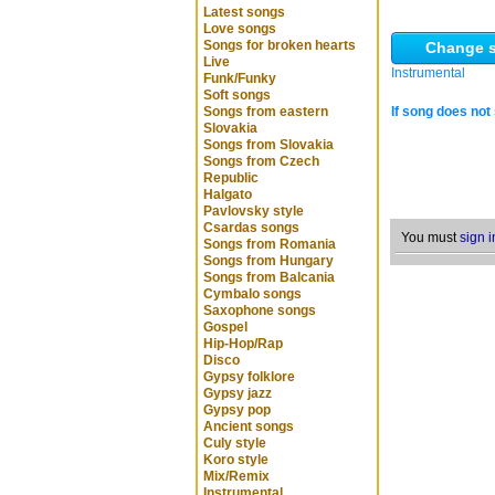
Latest songs
Love songs
Songs for broken hearts
Change s
Live
Instrumental
Funk/Funky
Soft songs
Songs from eastern
If song does not 
Slovakia
Songs from Slovakia
Songs from Czech
Republic
Halgato
Pavlovsky style
Csardas songs
You must
sign i
Songs from Romania
Songs from Hungary
Songs from Balcania
Cymbalo songs
Saxophone songs
Gospel
Hip-Hop/Rap
Disco
Gypsy folklore
Gypsy jazz
Gypsy pop
Ancient songs
Culy style
Koro style
Mix/Remix
Instrumental