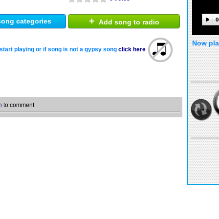
+
0
ong categories
Add song to radio
Now pla
start playing or if song is not a gypsy song
click here
n
to comment