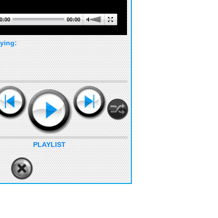
0:00
00:00
ying:
PLAYLIST