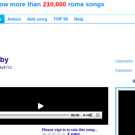
ow more than
210,000
roma songs
s
Artists
Add song
TOP 50
Help
dby
Username:
icky6722
Password:
S
00:00
Please sign in to rate this song...
0 votes