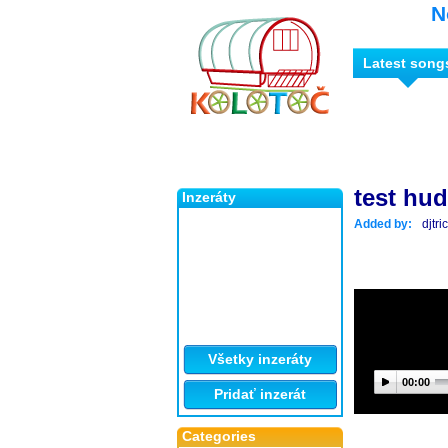
N
Latest song
test hu
Inzeráty
Added by:
djtr
Všetky inzeráty
00:00
Pridať inzerát
Categories