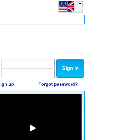
Sign in
ign up
Forgot password?