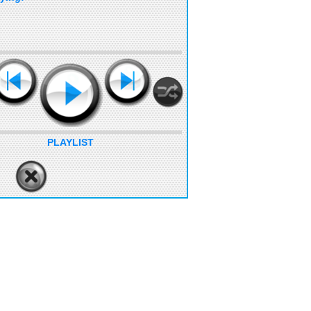
PLAYLIST