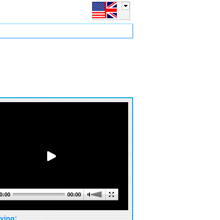
0:00
00:00
ying: