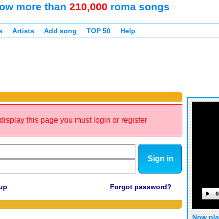
ow more than
210,000
roma songs
s
Artists
Add song
TOP 50
Help
display this page you must login or register
Sign in
up
Forgot password?
0
Now pla