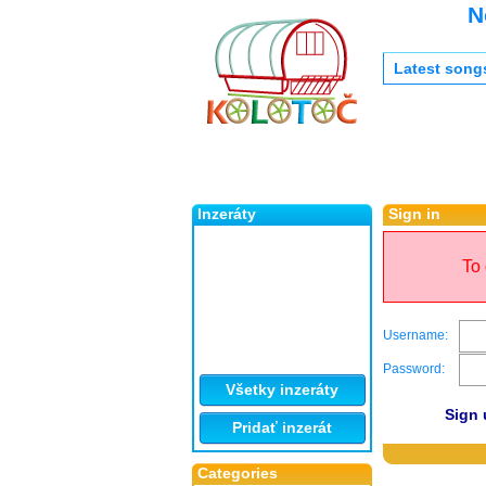
N
Latest song
Inzeráty
Sign in
To 
Username:
Password:
Všetky inzeráty
Sign 
Pridať inzerát
Categories