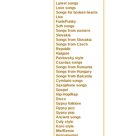
Latest songs
Love songs
Songs for broken hearts
Live
Funk/Funky
Soft songs
Songs from eastern
Slovakia
Songs from Slovakia
Songs from Czech
Republic
Halgato
Pavlovsky style
Csardas songs
Songs from Romania
Songs from Hungary
Songs from Balcania
Cymbalo songs
Saxophone songs
Gospel
Hip-Hop/Rap
Disco
Gypsy folklore
Gypsy jazz
Gypsy pop
Ancient songs
Culy style
Koro style
Mix/Remix
Instrumental