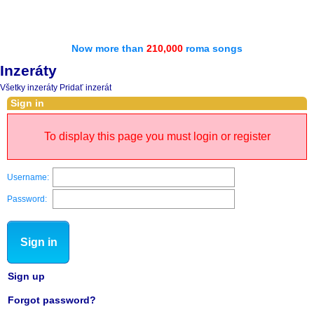
Now more than
210,000
roma songs
Inzeráty
Všetky inzeráty
Pridať inzerát
Sign in
To display this page you must login or register
Username:
Password:
Sign in
Sign up
Forgot password?