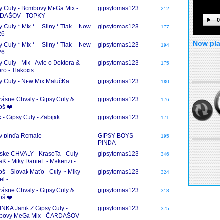
y Culy - Bombovy MeGa Mix -
gipsytomas123
212
DAŠOV - TOPKY
0
 Culy * Mix * -- Silny * Tlak - -New
gipsytomas123
177
26
Now pla
 Culy * Mix * -- Silny * Tlak - -New
gipsytomas123
194
26
y Culy - Mix - Avle o Doktora &
gipsytomas123
175
oro - Tlakocis
y Culy - New Mix MalučKa
gipsytomas123
180
rásne Chvaly - Gipsy Culy &
gipsytomas123
176
oš ❤️
k - Gipsy Culy - Zabijak
gipsytomas123
171
y pinďa Romale
GIPSY BOYS
195
PINDA
ke CHVALY - KrasoTa - Culy
gipsytomas123
346
aK - Miky DanieL - Mekenzi -
eR Mix
oš - Slovak Maťo - Culy ~ Miky
gipsytomas123
324
el -
rásne Chvaly - Gipsy Culy &
gipsytomas123
318
oš ❤️
NKA Janik Z Gipsy Culy -
gipsytomas123
375
bovy MeGa Mix - ČARDAŠOV -