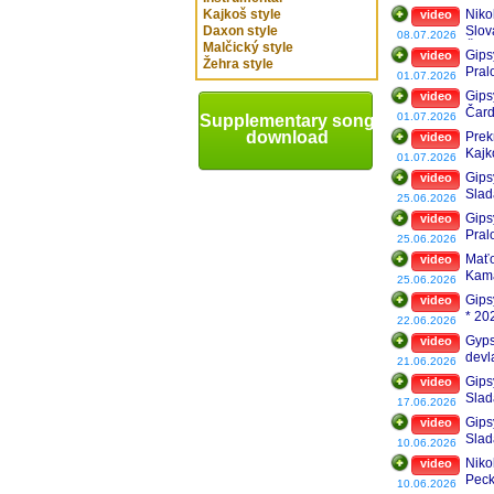
TOP
Kajkoš style
Niko
video
Daxon style
Slov
08.07.2026
Malčický style
Čar
Gips
video
Žehra style
Pral
01.07.2026
Gips
video
Čard
01.07.2026
Supplementary song
Mida
download
Prek
video
Kajk
01.07.2026
Gips
video
Slad
25.06.2026
Gips
video
Pral
25.06.2026
Maťo
video
Kama
25.06.2026
Gipsy
video
* 20
22.06.2026
Gyps
video
devl
21.06.2026
Gips
video
Slad
17.06.2026
Gips
video
Slad
10.06.2026
Niko
video
Peck
10.06.2026