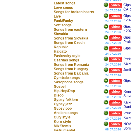
Latest songs
Gips
video
Love songs
ČAR
24.07.2026
Songs for broken hearts
Gipsy
video
Live
* 20
Funk/Funky
24.07.2026
Soft songs
Gipsy
video
Songs from eastern
* 20
24.07.2026
Slovakia
Gips
video
Songs from Slovakia
Pral
Songs from Czech
24.07.2026
Republic
Gips
video
Halgato
24.07.2026
Pavlovsky style
Prek
video
Csardas songs
Kajk
Songs from Romania
24.07.2026
Songs from Hungary
Jani
video
Songs from Balcania
24.07.2026
Cymbalo songs
Gips
video
Saxophone songs
Gospel
24.07.2026
Hip-Hop/Rap
Roms
video
Disco
Slov
10.07.2026
Gypsy folklore
Vyb
Kajk
video
Gypsy jazz
Dani
10.07.2026
Gypsy pop
Ancient songs
Prek
video
Culy style
Kajk
10.07.2026
Koro style
NOVI
video
Mix/Remix
Bom
08.07.2026
Instrumental