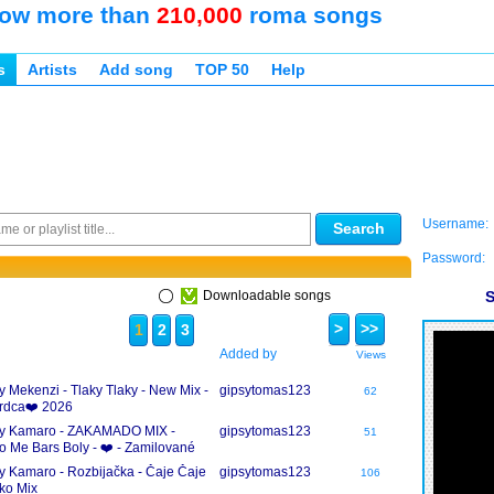
ow more than
210,000
roma songs
s
Artists
Add song
TOP 50
Help
Username:
Search
Password:
Downloadable songs
S
>
>>
1
2
3
Added by
Views
y Mekenzi - Tlaky Tlaky - New Mix -
gipsytomas123
62
rdca❤️ 2026
y Kamaro - ZAKAMADO MIX -
gipsytomas123
51
o Me Bars Boly - ❤️ - Zamilované
y Kamaro - Rozbijačka - Čaje Čaje
gipsytomas123
106
sko Mix