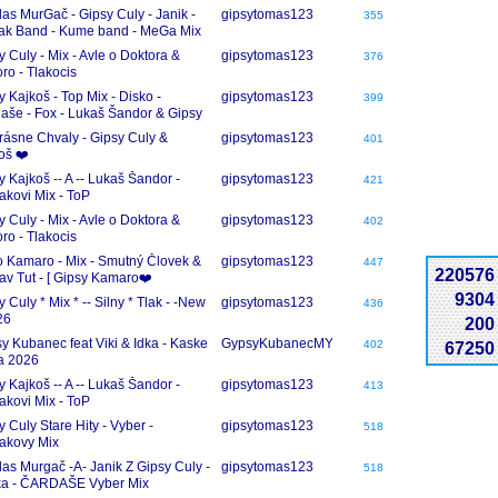
KY
las MurGač - Gipsy Culy - Janik -
gipsytomas123
355
ak Band - Kume band - MeGa Mix
dase
y Culy - Mix - Avle o Doktora &
gipsytomas123
376
oro - Tlakocis
y Kajkoš - Top Mix - Disko -
gipsytomas123
399
aše - Fox - Lukaš Šandor & Gipsy
j
rásne Chvaly - Gipsy Culy &
gipsytomas123
401
oš ❤️
y Kajkoš -- A -- Lukaš Šandor -
gipsytomas123
421
akovi Mix - ToP
y Culy - Mix - Avle o Doktora &
gipsytomas123
402
oro - Tlakocis
 Kamaro - Mix - Smutný Človek &
gipsytomas123
447
220576
v Tut - [ Gipsy Kamaro❤️
9304
 Culy * Mix * -- Silny * Tlak - -New
gipsytomas123
436
26
200
y Kubanec feat Viki & Idka - Kaske
GypsyKubanecMY
402
67250
a 2026
y Kajkoš -- A -- Lukaš Šandor -
gipsytomas123
413
akovi Mix - ToP
y Culy Stare Hity - Vyber -
gipsytomas123
518
akovy Mix
las Murgač -A- Janik Z Gipsy Culy -
gipsytomas123
518
a - ČARDAŠE Vyber Mix