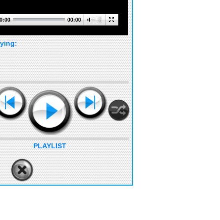
0:00
00:00
ying:
PLAYLIST