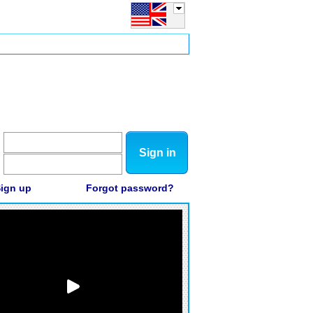
Sign in
ign up
Forgot password?