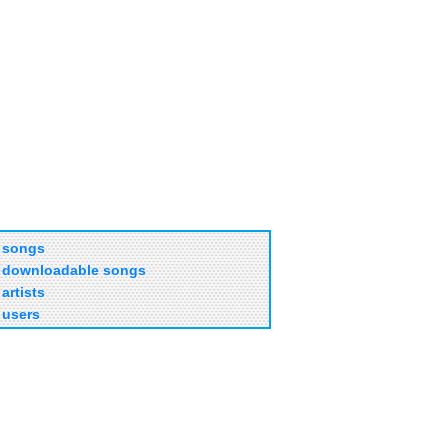
songs
downloadable songs
artists
users