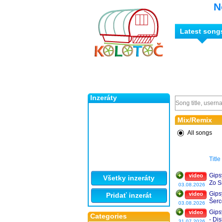
N
Latest song
Inzeráty
Mix/Remix
All songs
Title
Gips
video
Všetky inzeráty
Zo S
03.08.2026
Gips
video
Pridať inzerát
Šerc
03.08.2026
❤️
Gips
video
Categories
- Di
31.07.2026