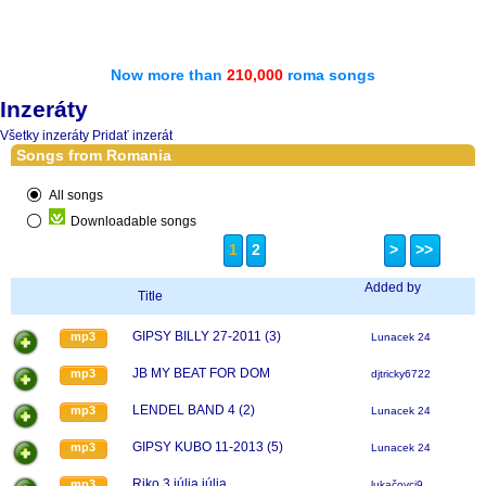
Now more than
210,000
roma songs
Inzeráty
Všetky inzeráty
Pridať inzerát
Songs from Romania
All songs
Downloadable songs
1
2
>
>>
Added by
Title
GIPSY BILLY 27-2011 (3)
mp3
Lunacek 24
JB MY BEAT FOR DOM
mp3
djtricky6722
LENDEL BAND 4 (2)
mp3
Lunacek 24
GIPSY KUBO 11-2013 (5)
mp3
Lunacek 24
Riko 3 júlia júlia
mp3
lukačovci9