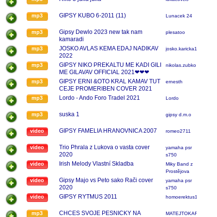
GIPSY KUBO 6-2011 (11)
mp3
Lunacek 24
Gipsy Dewlo 2023 new tak nam
mp3
plesatoo
kamaradi
JOSKO AVLAS KEMA EDAJ NADIKAV
mp3
josko.karicka123
2022
GIPSY NIKO PREKALTU ME KADI GILI
mp3
nikolas.zubko
ME GILAVAV OFFICIAL 2021❤❤❤
GIPSY ERNI &OTO KRAL KAMAV TUT
mp3
ernesth
CEJE PROMERIBEN COVER 2021
Lordo - Ando Foro Tradel 2021
mp3
Lordo
suska 1
mp3
gipsy d.m.o
GIPSY FAMELIA HRANOVNICA 2007
video
romeo2711
Trio Phrala z Lukova o vasta cover
video
yamaha psr
2020
s750
Irish Melody Vlastní Skladba
video
Miky Band z
Prostějova
Gipsy Majo vs Peto sako Rači cover
video
yamaha psr
2020
s750
GIPSY RYTMUS 2011
video
homoerektus13
CHCES SVOJE PESNICKY NA
mp3
MATEJTOKAR123