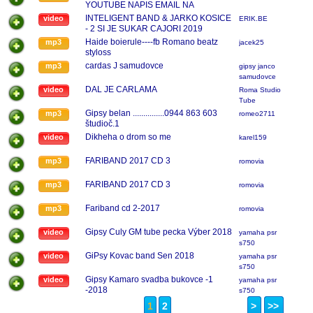
YOUTUBE NAPIS EMAIL NA
MATEJTOKAR@HOTMAIL.COM
INTELIGENT BAND & JARKO KOSICE
video
ERIK.BE
- 2 SI JE SUKAR CAJORI 2019
Haide boierule----fb Romano beatz
mp3
jacek25
styloss
cardas J samudovce
mp3
gipsy janco
samudovce
DAL JE CARLAMA
video
Roma Studio
Tube
Gipsy belan ...............0944 863 603
mp3
romeo2711
študioč.1
Dikheha o drom so me
video
karel159
FARIBAND 2017 CD 3
mp3
romovia
FARIBAND 2017 CD 3
mp3
romovia
Fariband cd 2-2017
mp3
romovia
Gipsy Culy GM tube pecka Výber 2018
video
yamaha psr
s750
GiPsy Kovac band Sen 2018
video
yamaha psr
s750
Gipsy Kamaro svadba bukovce -1
video
yamaha psr
-2018
s750
1
2
>
>>