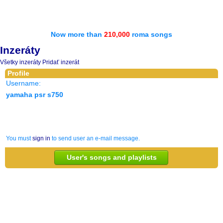
Now more than
210,000
roma songs
Inzeráty
Všetky inzeráty
Pridať inzerát
Profile
Username:
yamaha psr s750
You must
sign in
to send user an e-mail message.
User's songs and playlists