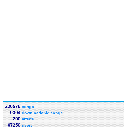
220576
songs
9304
downloadable songs
200
artists
67250
users