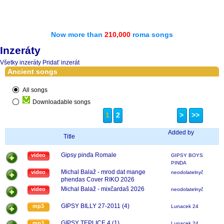
Now more than
210,000
roma songs
Inzeráty
Všetky inzeráty
Pridať inzerát
Ancient songs
All songs
Downloadable songs
1
2
>
>>
Added by
Title
Gipsy pinďa Romale
video
GIPSY BOYS
PINDA
Michal Balaž - mrod dat mange
video
neodolatelnyčavo
phendas Cover RIKO 2026
Michal Balaž - mixčardaš 2026
video
neodolatelnyčavo
GIPSY BILLY 27-2011 (4)
mp3
Lunacek 24
GIPSY TEPLICE 4 (1)
mp3
Lunacek 24