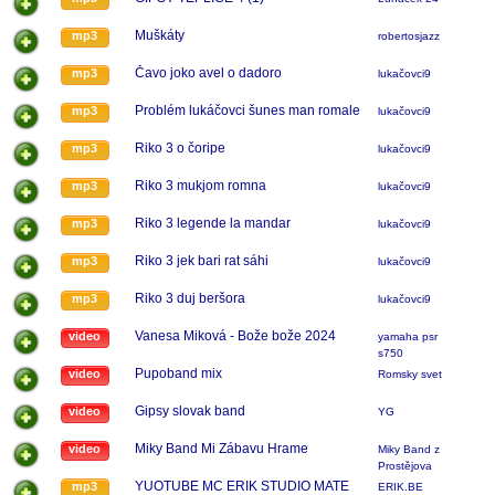
Muškáty
mp3
robertosjazz
Čavo joko avel o dadoro
mp3
lukačovci9
Problém lukáčovci šunes man romale
mp3
lukačovci9
Riko 3 o čoripe
mp3
lukačovci9
Riko 3 mukjom romna
mp3
lukačovci9
Riko 3 legende la mandar
mp3
lukačovci9
Riko 3 jek bari rat sáhi
mp3
lukačovci9
Riko 3 duj beršora
mp3
lukačovci9
Vanesa Miková - Bože bože 2024
video
yamaha psr
s750
Pupoband mix
video
Romsky svet
Gipsy slovak band
video
YG
Miky Band Mi Zábavu Hrame
video
Miky Band z
Prostějova
YUOTUBE MC ERIK STUDIO MATE
mp3
ERIK.BE