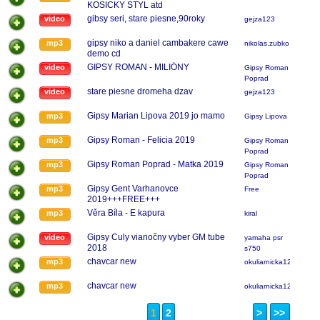
KOSICKY STYL atd
gibsy seri, stare piesne,90roky
video
gejza123
gipsy niko a daniel cambakere cawe
mp3
nikolas.zubko
demo cd
GIPSY ROMAN - MILIÓNY
video
Gipsy Roman
Poprad
stare piesne dromeha dzav
video
gejza123
Gipsy Marian Lipova 2019 jo mamo
mp3
Gipsy Lipova
Gipsy Roman - Felicia 2019
mp3
Gipsy Roman
Poprad
Gipsy Roman Poprad - Matka 2019
mp3
Gipsy Roman
Poprad
Gipsy Gent Varhanovce
mp3
Free
2019+++FREE+++
Věra Bíla - E kapura
mp3
kiral
Gipsy Culy vianočny vyber GM tube
video
yamaha psr
2018
s750
chavcar new
mp3
okuliarnicka123
chavcar new
mp3
okuliarnicka123
1
2
>
>>