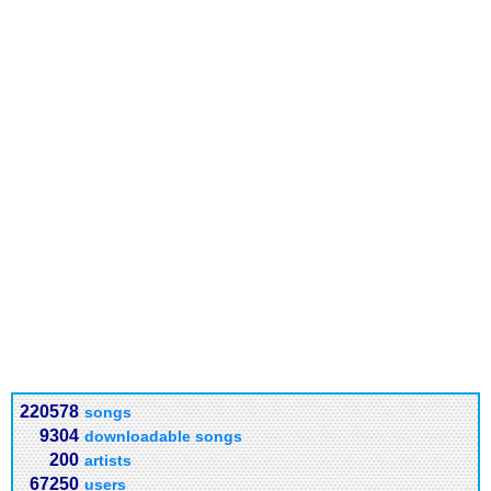
220578
songs
9304
downloadable songs
200
artists
67250
users