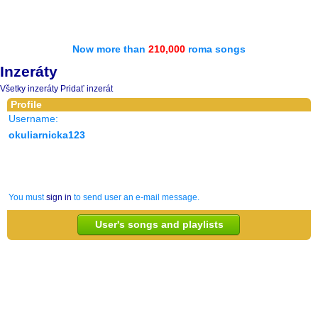
Now more than
210,000
roma songs
Inzeráty
Všetky inzeráty
Pridať inzerát
Profile
Username:
okuliarnicka123
You must
sign in
to send user an e-mail message.
User's songs and playlists