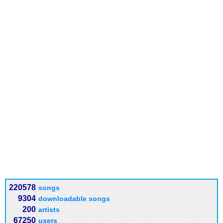
220578
songs
9304
downloadable songs
200
artists
67250
users