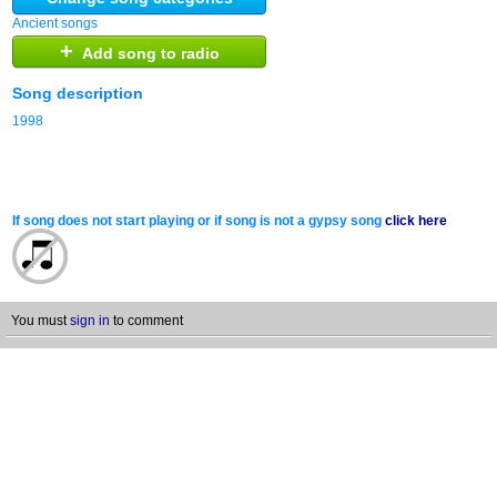
Ancient songs
+
Add song to radio
Song description
1998
If song does not start playing or if song is not a gypsy song
click here
You must
sign in
to comment