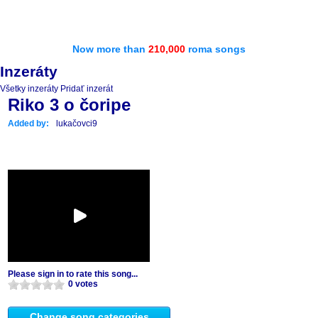
Now more than
210,000
roma songs
Inzeráty
Všetky inzeráty
Pridať inzerát
Riko 3 o čoripe
Added by:
lukačovci9
Please sign in to rate this song...
0 votes
Change song categories