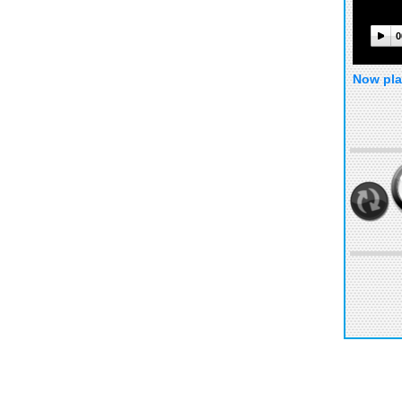
0
Now pla