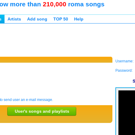
ow more than
210,000
roma songs
s
Artists
Add song
TOP 50
Help
Username:
Password:
S
to send user an e-mail message.
User's songs and playlists