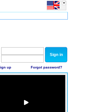
Sign in
ign up
Forgot password?