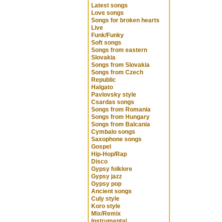
Latest songs
Love songs
Songs for broken hearts
Live
Funk/Funky
Soft songs
Songs from eastern
Slovakia
Songs from Slovakia
Songs from Czech
Republic
Halgato
Pavlovsky style
Csardas songs
Songs from Romania
Songs from Hungary
Songs from Balcania
Cymbalo songs
Saxophone songs
Gospel
Hip-Hop/Rap
Disco
Gypsy folklore
Gypsy jazz
Gypsy pop
Ancient songs
Culy style
Koro style
Mix/Remix
Instrumental