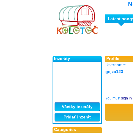
N
Latest song
Inzeráty
Profile
Username:
gejza123
You must
sign in
Všetky inzeráty
Pridať inzerát
Categories