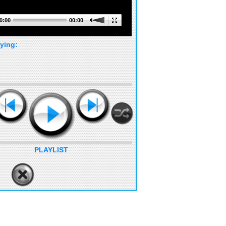
0:00
00:00
ying:
PLAYLIST