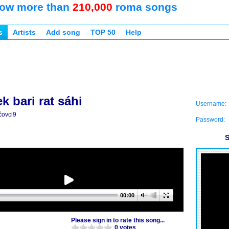
ow more than
210,000
roma songs
s
Artists
Add song
TOP 50
Help
ek bari rat sáhi
Username:
čovci9
Password:
S
00:00
Please sign in to rate this song...
0 votes