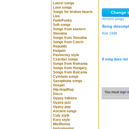
Latest songs
Love songs
Songs for broken hearts
Change s
Live
Ancient songs
Funk/Funky
Soft songs
Song descrip
Songs from eastern
Slovakia
Rok 1998
Songs from Slovakia
Songs from Czech
Republic
Halgato
Pavlovsky style
Csardas songs
If song does not 
Songs from Romania
Songs from Hungary
Songs from Balcania
Cymbalo songs
Saxophone songs
Gospel
Hip-Hop/Rap
You must
sign i
Disco
Gypsy folklore
Gypsy jazz
Gypsy pop
Ancient songs
Culy style
Koro style
Mix/Remix
Instrumental