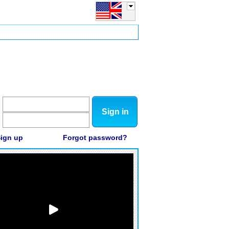
Sign in
ign up
Forgot password?