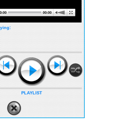
0:00
00:00
ying:
PLAYLIST