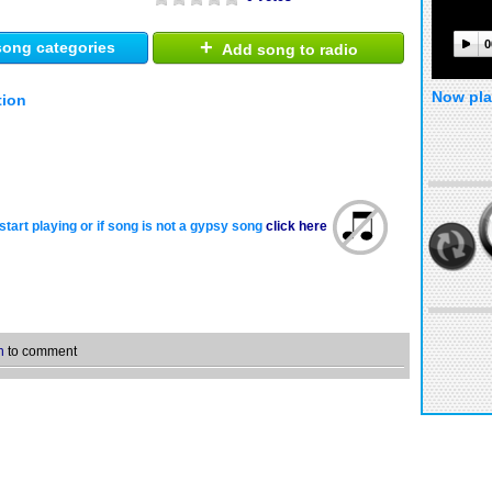
+
0
ong categories
Add song to radio
Now pla
tion
start playing or if song is not a gypsy song
click here
n
to comment