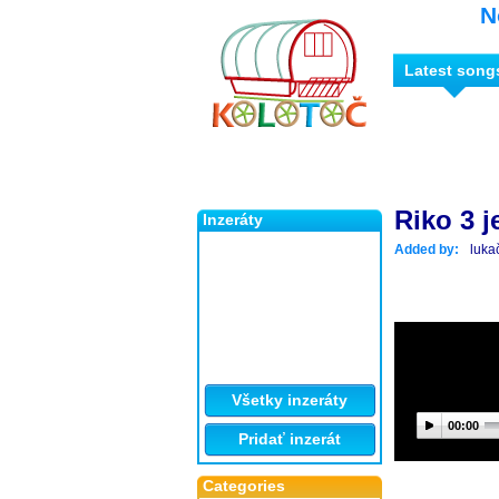
N
Latest song
Riko 3 j
Inzeráty
Added by:
luka
Všetky inzeráty
00:00
Pridať inzerát
Categories