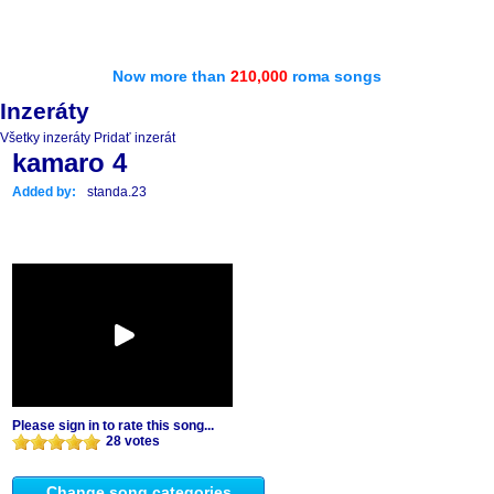
Now more than
210,000
roma songs
Inzeráty
Všetky inzeráty
Pridať inzerát
kamaro 4
Added by:
standa.23
Please sign in to rate this song...
28 votes
Change song categories