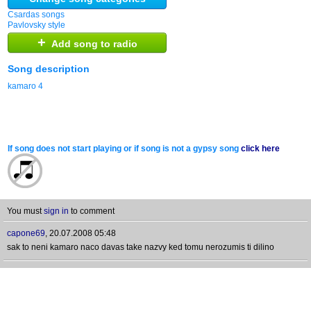
Csardas songs
Pavlovsky style
+
Add song to radio
Song description
kamaro 4
If song does not start playing or if song is not a gypsy song
click here
You must
sign in
to comment
capone69
,
20.07.2008 05:48
sak to neni kamaro naco davas take nazvy ked tomu nerozumis ti dilino