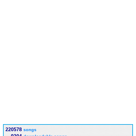
220578
songs