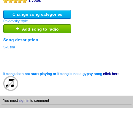
1 votes
Change song categories
Pavlovsky style
+
Add song to radio
Song description
Skuska
If song does not start playing or if song is not a gypsy song
click here
You must
sign in
to comment