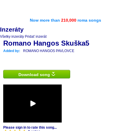
Now more than
210,000
roma songs
Inzeráty
Všetky inzeráty
Pridať inzerát
Romano Hangos Skuška5
Added by:
ROMANO HANGOS PAVLOVCE
Download song
Please sign in to rate this song...