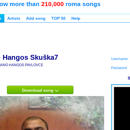
ow more than
210,000
roma songs
s
Artists
Add song
TOP 50
Help
 Hangos Skuška7
Username:
ANO HANGOS PAVLOVCE
Password:
S
Download song