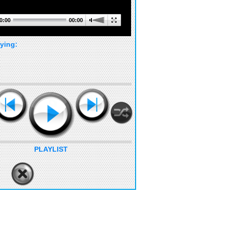
0:00
00:00
ying:
PLAYLIST