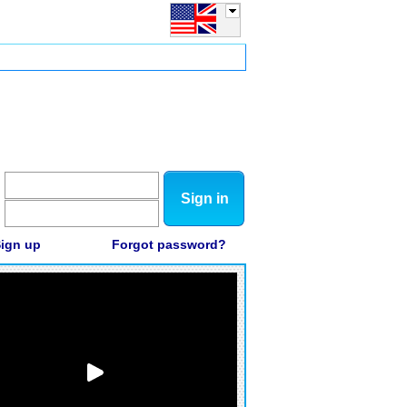
Sign in
ign up
Forgot password?