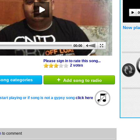
0
Now pla
00:00
Please sign in to rate this song...
2 votes
+
ong categories
Add song to radio
start playing or if song is not a gypsy song
click here
n
to comment