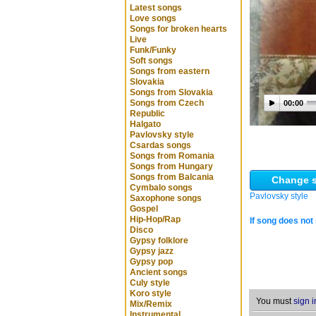
Latest songs
Love songs
Songs for broken hearts
Live
Funk/Funky
Soft songs
Songs from eastern
Slovakia
Songs from Slovakia
Songs from Czech
00:00
Republic
Halgato
Pavlovsky style
Csardas songs
Songs from Romania
Songs from Hungary
Songs from Balcania
Change s
Cymbalo songs
Pavlovsky style
Saxophone songs
Gospel
Hip-Hop/Rap
If song does not 
Disco
Gypsy folklore
Gypsy jazz
Gypsy pop
Ancient songs
Culy style
Koro style
You must
sign i
Mix/Remix
Instrumental