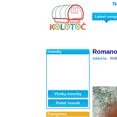
N
Latest song
Romano
Inzeráty
Added by:
ROM
Všetky inzeráty
Pridať inzerát
Categories