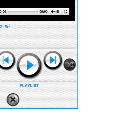
0:00
00:00
ying:
PLAYLIST