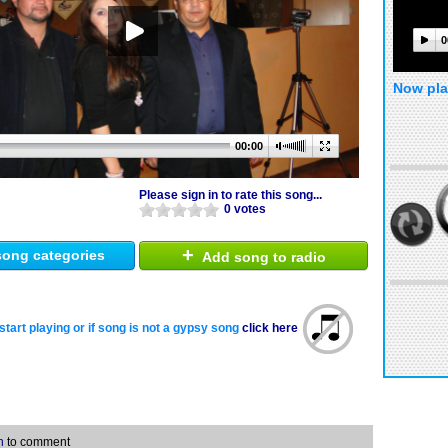
0
Now pla
00:00
Please sign in to rate this song...
0 votes
+
ong categories
Add song to radio
start playing or if song is not a gypsy song
click here
n
to comment