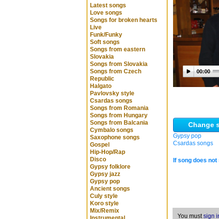
Latest songs
Love songs
Songs for broken hearts
Live
Funk/Funky
Soft songs
Songs from eastern
Slovakia
Songs from Slovakia
Songs from Czech
00:00
Republic
Halgato
Pavlovsky style
Csardas songs
Songs from Romania
Songs from Hungary
Songs from Balcania
Change s
Cymbalo songs
Gypsy pop
Saxophone songs
Csardas songs
Gospel
Hip-Hop/Rap
Disco
If song does not 
Gypsy folklore
Gypsy jazz
Gypsy pop
Ancient songs
Culy style
Koro style
Mix/Remix
You must
sign i
Instrumental