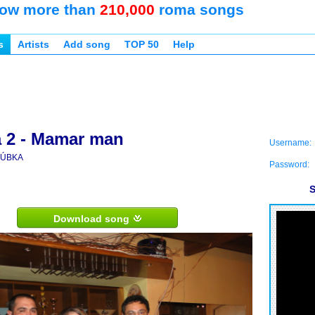
ow more than
210,000
roma songs
s
Artists
Add song
TOP 50
Help
 2 - Mamar man
Username:
ÚBKA
Password:
S
Download song