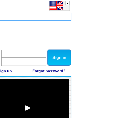
Sign in
ign up
Forgot password?