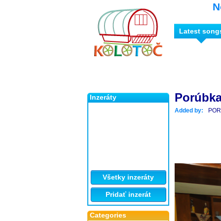
N
Latest song
Porúbka
Inzeráty
Added by:
POR
Všetky inzeráty
Pridať inzerát
Categories