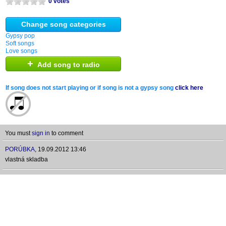
0 votes
Change song categories
Gypsy pop
Soft songs
Love songs
+
Add song to radio
If song does not start playing or if song is not a gypsy song
click here
You must
sign in
to comment
PORÚBKA
,
19.09.2012 13:46
vlastná skladba