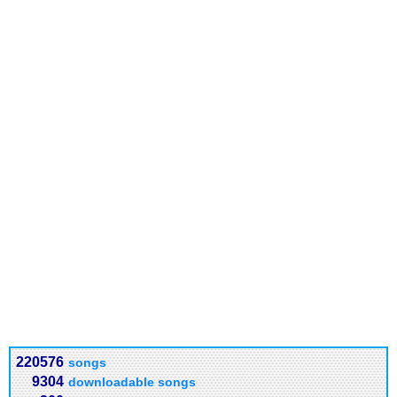
220576
songs
9304
downloadable songs