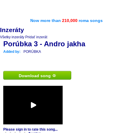
Now more than
210,000
roma songs
Inzeráty
Všetky inzeráty
Pridať inzerát
Porúbka 3 - Andro jakha
Added by:
PORÚBKA
Download song
Please sign in to rate this song...