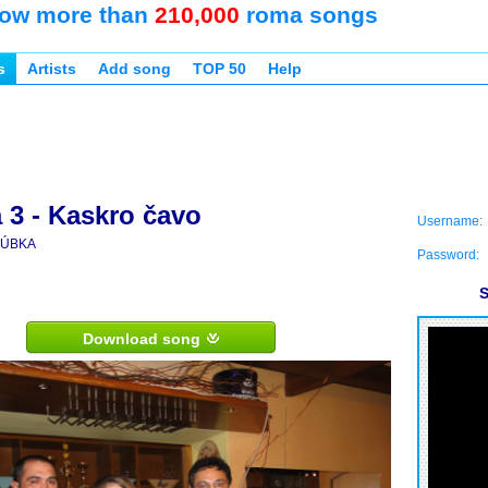
ow more than
210,000
roma songs
s
Artists
Add song
TOP 50
Help
 3 - Kaskro čavo
Username:
ÚBKA
Password:
S
Download song