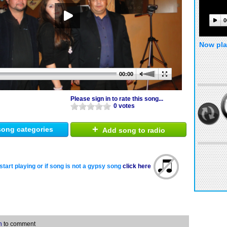
0
Now pla
00:00
Please sign in to rate this song...
0 votes
+
ong categories
Add song to radio
start playing or if song is not a gypsy song
click here
n
to comment