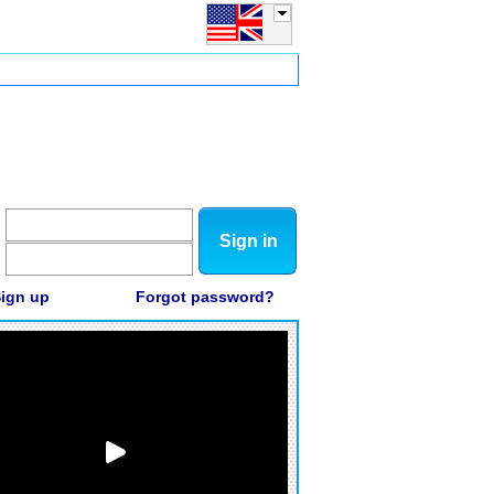
Sign in
ign up
Forgot password?