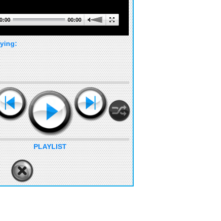
0:00
00:00
ying:
PLAYLIST