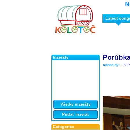
N
Latest song
Porúbka
Inzeráty
Added by:
POR
Všetky inzeráty
Pridať inzerát
Categories