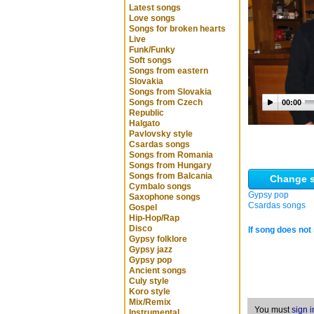
Latest songs
Love songs
Songs for broken hearts
Live
Funk/Funky
Soft songs
Songs from eastern
Slovakia
Songs from Slovakia
Songs from Czech
00:00
Republic
Halgato
Pavlovsky style
Csardas songs
Songs from Romania
Songs from Hungary
Songs from Balcania
Change s
Cymbalo songs
Gypsy pop
Saxophone songs
Csardas songs
Gospel
Hip-Hop/Rap
Disco
If song does not 
Gypsy folklore
Gypsy jazz
Gypsy pop
Ancient songs
Culy style
Koro style
Mix/Remix
You must
sign i
Instrumental