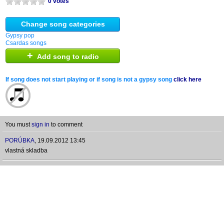
0 votes
Change song categories
Gypsy pop
Csardas songs
+
Add song to radio
If song does not start playing or if song is not a gypsy song
click here
You must
sign in
to comment
PORÚBKA
,
19.09.2012 13:45
vlastná skladba