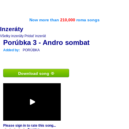
Now more than
210,000
roma songs
Inzeráty
Všetky inzeráty
Pridať inzerát
Porúbka 3 - Andro sombat
Added by:
PORÚBKA
Download song
Please sign in to rate this song...