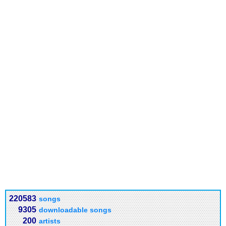
220583
songs
9305
downloadable songs
200
artists