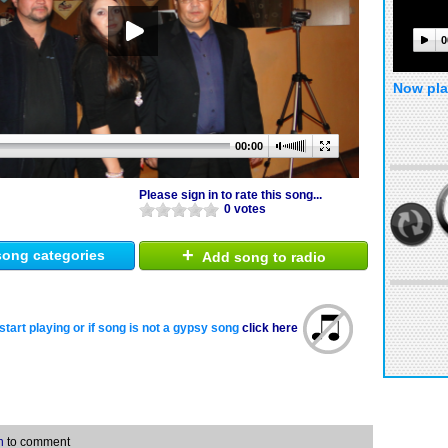
0
Now pla
00:00
Please sign in to rate this song...
0 votes
+
ong categories
Add song to radio
start playing or if song is not a gypsy song
click here
n
to comment