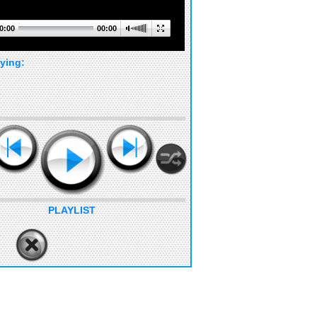
0:00
00:00
ying:
PLAYLIST