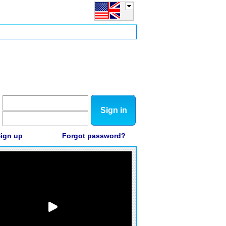
Sign in
ign up
Forgot password?