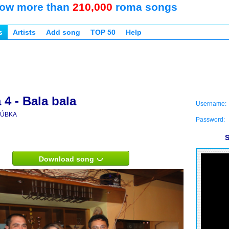
ow more than
210,000
roma songs
s
Artists
Add song
TOP 50
Help
4 - Bala bala
Username:
ÚBKA
Password:
S
Download song