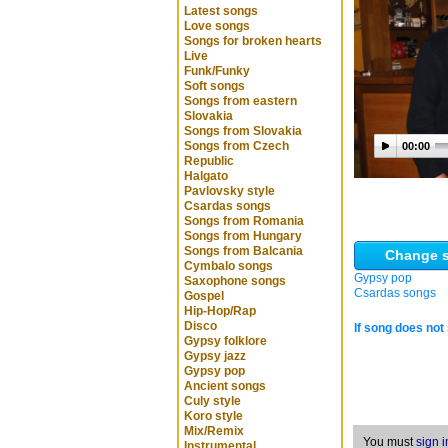
Latest songs
Love songs
Songs for broken hearts
Live
Funk/Funky
Soft songs
Songs from eastern
Slovakia
Songs from Slovakia
Songs from Czech
00:00
Republic
Halgato
Pavlovsky style
Csardas songs
Songs from Romania
Songs from Hungary
Songs from Balcania
Change s
Cymbalo songs
Gypsy pop
Saxophone songs
Csardas songs
Gospel
Hip-Hop/Rap
Disco
If song does not 
Gypsy folklore
Gypsy jazz
Gypsy pop
Ancient songs
Culy style
Koro style
Mix/Remix
You must
sign i
Instrumental