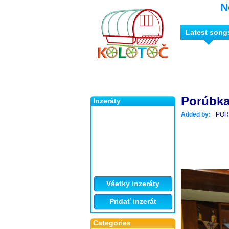
N
Latest song
Porúbka 
Inzeráty
Added by:
POR
Všetky inzeráty
Pridať inzerát
Categories