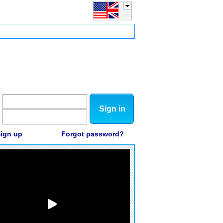
Sign in
ign up
Forgot password?