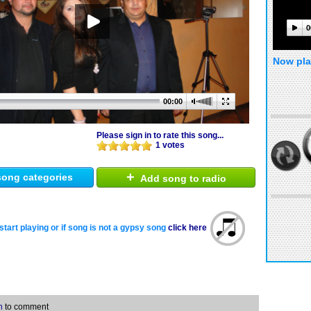
0
Now pla
00:00
Please sign in to rate this song...
1 votes
+
ong categories
Add song to radio
start playing or if song is not a gypsy song
click here
n
to comment