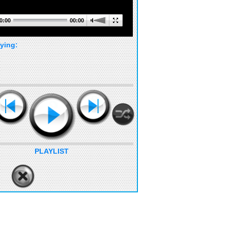
0:00
00:00
ying:
PLAYLIST