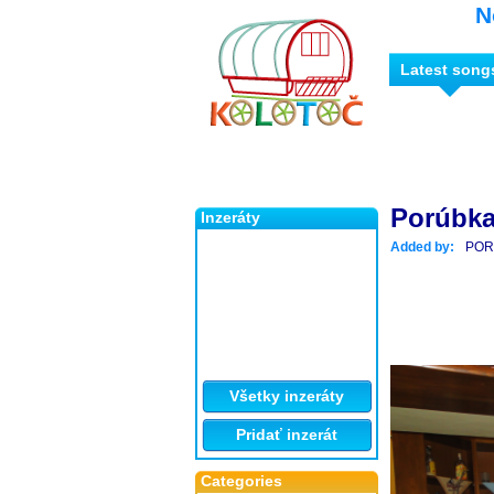
N
Latest song
Porúbka
Inzeráty
Added by:
POR
Všetky inzeráty
Pridať inzerát
Categories