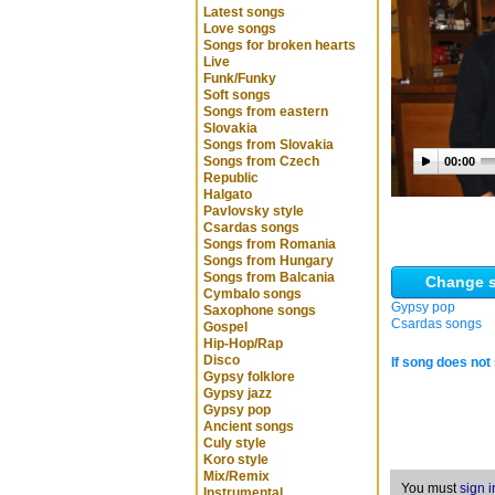
Latest songs
Love songs
Songs for broken hearts
Live
Funk/Funky
Soft songs
Songs from eastern
Slovakia
Songs from Slovakia
Songs from Czech
00:00
Republic
Halgato
Pavlovsky style
Csardas songs
Songs from Romania
Songs from Hungary
Songs from Balcania
Change s
Cymbalo songs
Gypsy pop
Saxophone songs
Csardas songs
Gospel
Hip-Hop/Rap
Disco
If song does not 
Gypsy folklore
Gypsy jazz
Gypsy pop
Ancient songs
Culy style
Koro style
Mix/Remix
You must
sign i
Instrumental