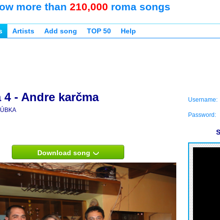
ow more than
210,000
roma songs
s
Artists
Add song
TOP 50
Help
 4 - Andre karčma
Username:
ÚBKA
Password:
S
Download song