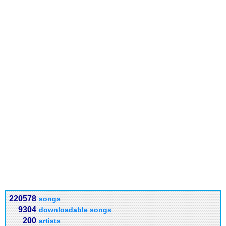
220578
songs
9304
downloadable songs
200
artists