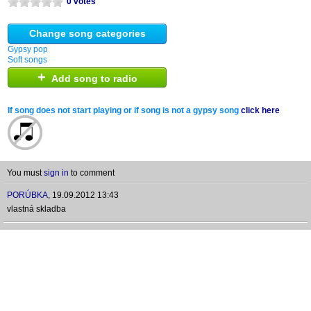
0 votes
Change song categories
Gypsy pop
Soft songs
+
Add song to radio
If song does not start playing or if song is not a gypsy song
click here
You must
sign in
to comment
PORÚBKA
,
19.09.2012 13:43
vlastná skladba