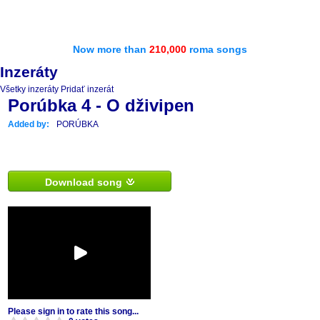
Now more than
210,000
roma songs
Inzeráty
Všetky inzeráty
Pridať inzerát
Porúbka 4 - O dživipen
Added by:
PORÚBKA
Download song
Please sign in to rate this song...