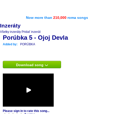
Now more than
210,000
roma songs
Inzeráty
Všetky inzeráty
Pridať inzerát
Porúbka 5 - Ojoj Devla
Added by:
PORÚBKA
Download song
Please sign in to rate this song...