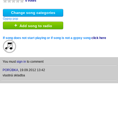
0 votes
Change song categories
Gypsy pop
+
Add song to radio
If song does not start playing or if song is not a gypsy song
click here
You must
sign in
to comment
PORÚBKA
,
19.09.2012 13:42
vlastná skladba