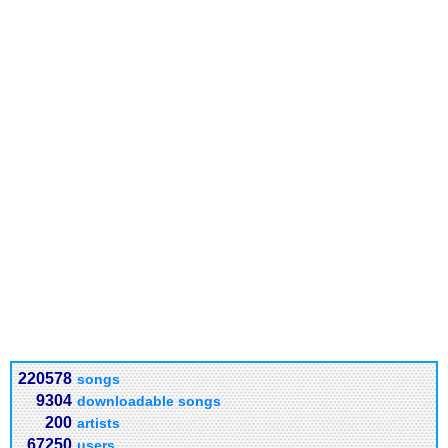
220578
songs
9304
downloadable songs
200
artists
67250
users