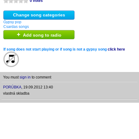
0 votes
Change song categories
Gypsy pop
Csardas songs
+
Add song to radio
If song does not start playing or if song is not a gypsy song
click here
You must
sign in
to comment
PORÚBKA
,
19.09.2012 13:40
vlastná skladba