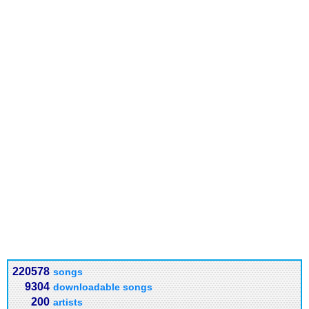
220578
songs
9304
downloadable songs
200
artists