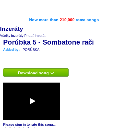
Now more than
210,000
roma songs
Inzeráty
Všetky inzeráty
Pridať inzerát
Porúbka 5 - Sombatone rači
Added by:
PORÚBKA
Download song
Please sign in to rate this song...