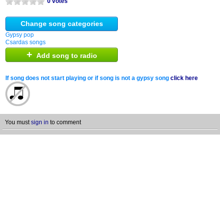
0 votes
Change song categories
Gypsy pop
Csardas songs
+
Add song to radio
If song does not start playing or if song is not a gypsy song
click here
You must
sign in
to comment