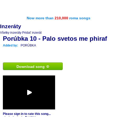
Now more than
210,000
roma songs
Inzeráty
Všetky inzeráty
Pridať inzerát
Porúbka 10 - Palo svetos me phiraf
Added by:
PORÚBKA
Download song
Please sign in to rate this song...