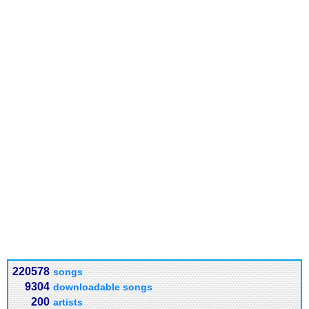
220578
songs
9304
downloadable songs
200
artists