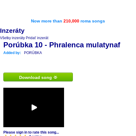
Now more than
210,000
roma songs
Inzeráty
Všetky inzeráty
Pridať inzerát
Porúbka 10 - Phralenca mulatynaf
Added by:
PORÚBKA
Download song
Please sign in to rate this song...