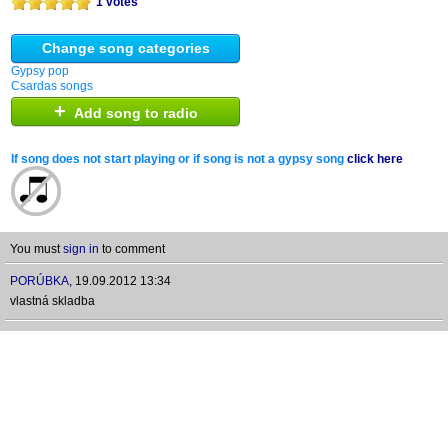
1 votes
Change song categories
Gypsy pop
Csardas songs
+
Add song to radio
If song does not start playing or if song is not a gypsy song
click here
You must
sign in
to comment
PORÚBKA
,
19.09.2012 13:34
vlastná skladba